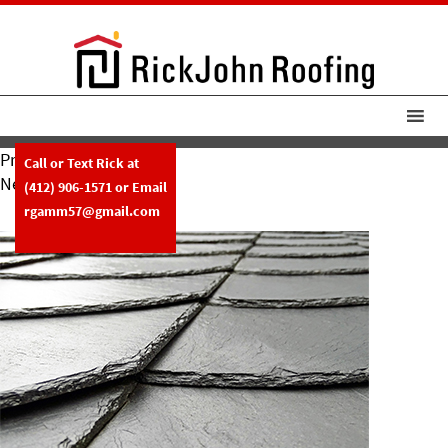
Previous Image
Call or Text Rick at
Next Image
(412) 906-1571
or Email
Slate-Img
rgamm57@gmail.com