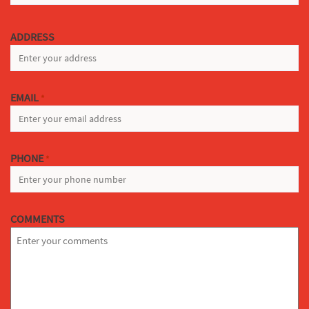
LAST
ADDRESS
EMAIL
*
PHONE
*
COMMENTS