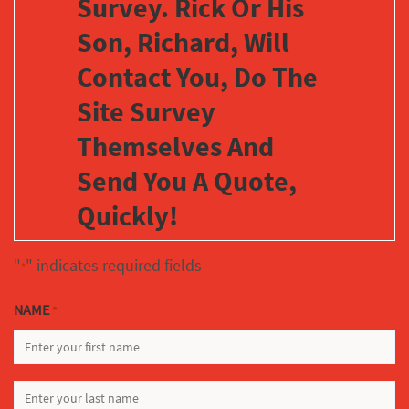
Survey. Rick Or His
Son, Richard, Will
Contact You, Do The
Site Survey
Themselves And
Send You A Quote,
Quickly!
"
" indicates required fields
*
NAME
*
FIRST