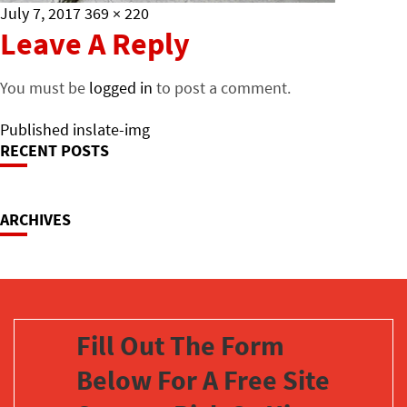
Posted
Full
July 7, 2017
369 × 220
on
size
Leave A Reply
You must be
logged in
to post a comment.
Post
Published in
slate-img
RECENT POSTS
Navigation
ARCHIVES
Fill Out The Form
Below For A Free Site