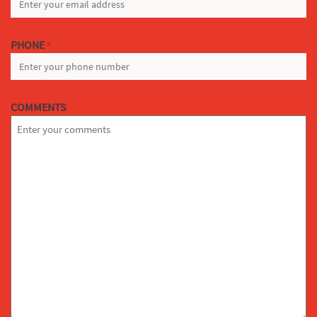
PHONE
*
COMMENTS