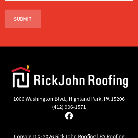
1006 Washington Blvd., Highland Park, PA 15206
(412) 906-1571
Facebook
Copyright ©
2026 RickJohn Roofing | PA Roofing