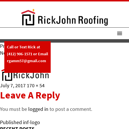
Previous Image
Call or Text Rick at
Next Image
(412) 906-1571
or Email
F-Logo
rgamm57@gmail.com
Posted
Full
July 7, 2017
170 × 54
on
size
Leave A Reply
You must be
logged in
to post a comment.
Post
Published in
f-logo
RECENT POSTS