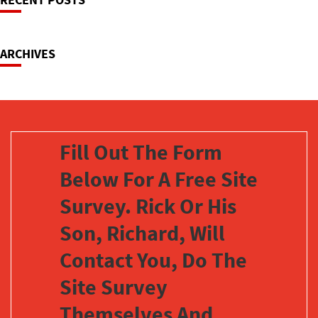
Navigation
ARCHIVES
Fill Out The Form
Below For A Free Site
Survey. Rick Or His
Son, Richard, Will
Contact You, Do The
Site Survey
Themselves And