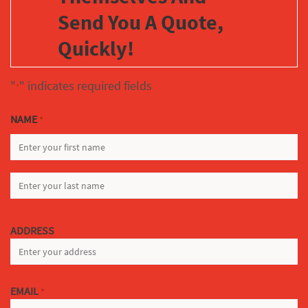
Send You A Quote,
Quickly!
"
" indicates required fields
*
NAME
*
FIRST
LAST
ADDRESS
EMAIL
*