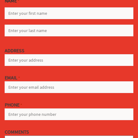
NAME
*
FIRST
LAST
ADDRESS
EMAIL
*
PHONE
*
COMMENTS