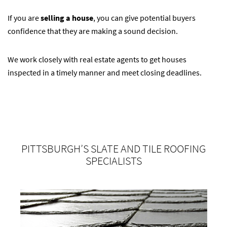
If you are
selling a house
, you can give potential buyers
confidence that they are making a sound decision.
We work closely with real estate agents to get houses
inspected in a timely manner and meet closing deadlines.
PITTSBURGH’S SLATE AND TILE ROOFING
SPECIALISTS