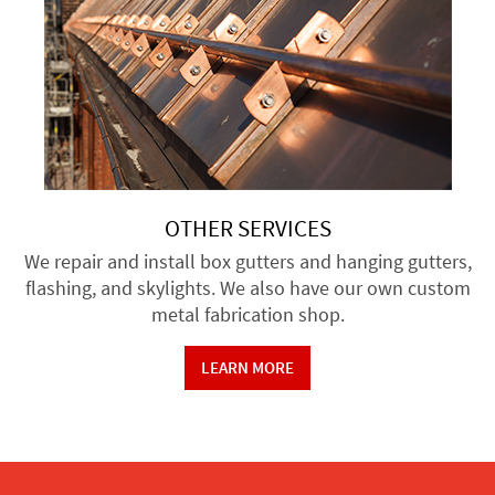
OTHER SERVICES
We repair and install box gutters and hanging gutters,
flashing, and skylights. We also have our own custom
metal fabrication shop.
LEARN MORE