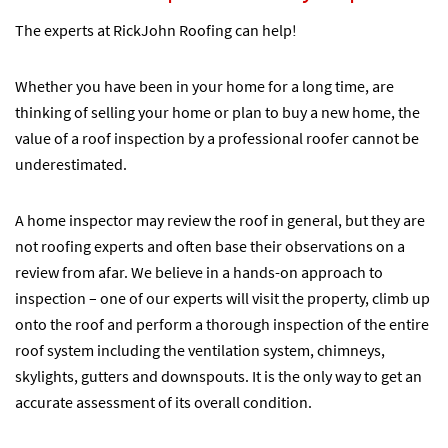
The experts at RickJohn Roofing can help!
Whether you have been in your home for a long time, are
thinking of selling your home or plan to buy a new home, the
value of a roof inspection by a professional roofer cannot be
underestimated.
A home inspector may review the roof in general, but they are
not roofing experts and often base their observations on a
review from afar. We believe in a hands-on approach to
inspection – one of our experts will visit the property, climb up
onto the roof and perform a thorough inspection of the entire
roof system including the ventilation system, chimneys,
skylights, gutters and downspouts. It is the only way to get an
accurate assessment of its overall condition.