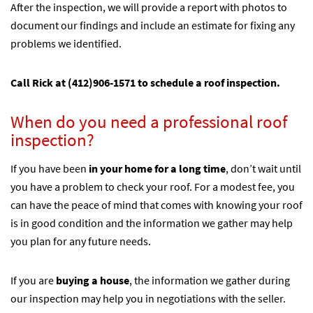
After the inspection, we will provide a report with photos to
document our findings and include an estimate for fixing any
problems we identified.
Call Rick at
(412)906-1571
to schedule a roof inspection.
When do you need a professional roof
inspection?
If you have been
in your home for a long time
, don’t wait until
you have a problem to check your roof. For a modest fee, you
can have the peace of mind that comes with knowing your roof
is in good condition and the information we gather may help
you plan for any future needs.
If you are
buying a house
, the information we gather during
our inspection may help you in negotiations with the seller.