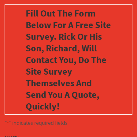
Fill Out The Form
Below For A Free Site
Survey. Rick Or His
Son, Richard, Will
Contact You, Do The
Site Survey
Themselves And
Send You A Quote,
Quickly!
"
" indicates required fields
*