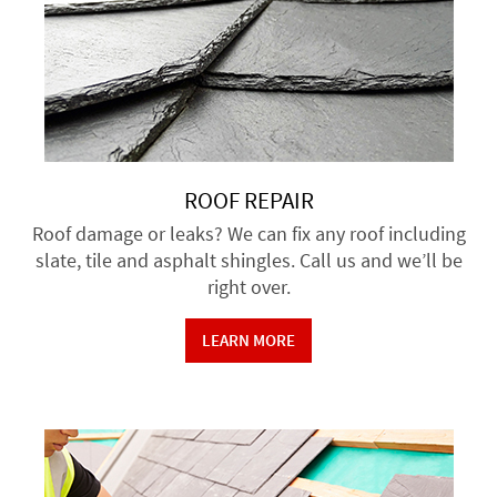
ROOF REPAIR
Roof damage or leaks? We can fix any roof including
slate, tile and asphalt shingles. Call us and we’ll be
right over.
LEARN MORE