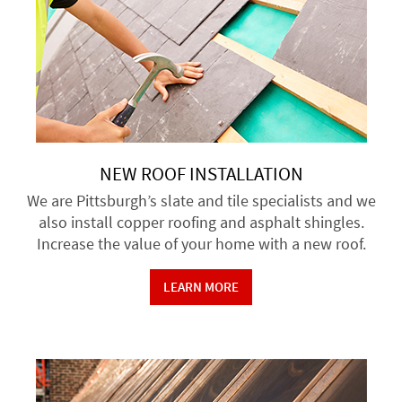
NEW ROOF INSTALLATION
We are Pittsburgh’s slate and tile specialists and we
also install copper roofing and asphalt shingles.
Increase the value of your home with a new roof.
LEARN MORE