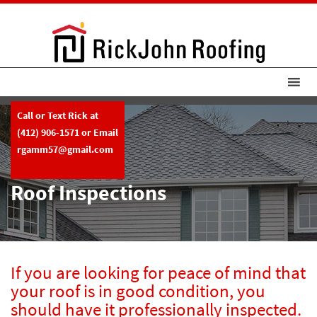
Call or Text Rick at
(412) 906-1571
or Email
rgamm57@gmail.com
Roof Inspections
If you are looking for peace of mind that
your roof is in good condition, you
should have it professionally inspected.