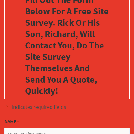
Below For A Free Site
Survey. Rick Or His
Son, Richard, Will
Contact You, Do The
Site Survey
Themselves And
Send You A Quote,
Quickly!
"
" indicates required fields
*
NAME
*