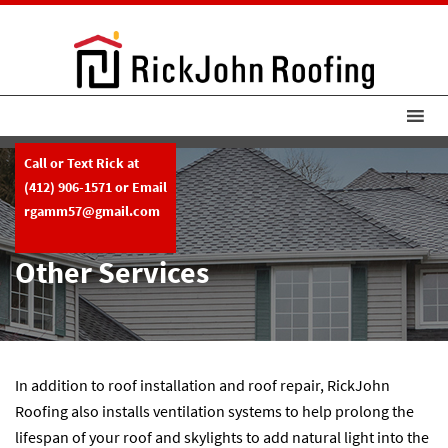
Call or Text Rick at
(412) 906-1571
or Email
rgamm57@gmail.com
Other Services
In addition to roof installation and roof repair, RickJohn
Roofing also installs ventilation systems to help prolong the
lifespan of your roof and skylights to add natural light into the