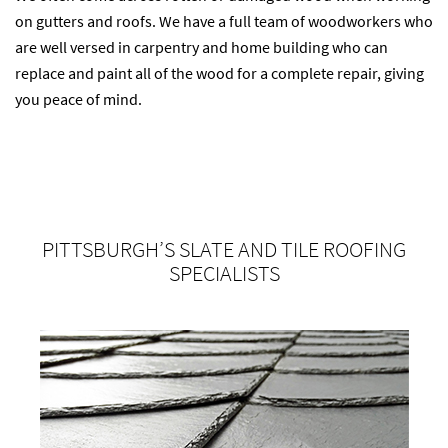
on gutters and roofs. We have a full team of woodworkers who
are well versed in carpentry and home building who can
replace and paint all of the wood for a complete repair, giving
you peace of mind.
PITTSBURGH’S SLATE AND TILE ROOFING
SPECIALISTS