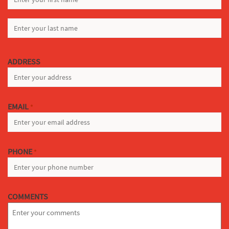
FIRST
LAST
ADDRESS
EMAIL
*
PHONE
*
COMMENTS