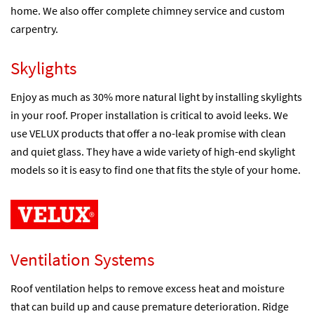
home. We also offer complete chimney service and custom
carpentry.
Skylights
Enjoy as much as 30% more natural light by installing skylights
in your roof. Proper installation is critical to avoid leeks. We
use VELUX products that offer a no-leak promise with clean
and quiet glass. They have a wide variety of high-end skylight
models so it is easy to find one that fits the style of your home.
Ventilation Systems
Roof ventilation helps to remove excess heat and moisture
that can build up and cause premature deterioration. Ridge