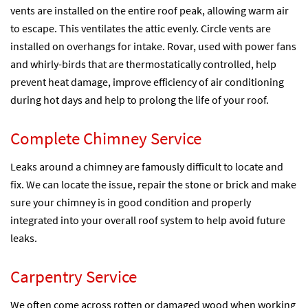
vents are installed on the entire roof peak, allowing warm air
to escape. This ventilates the attic evenly. Circle vents are
installed on overhangs for intake. Rovar, used with power fans
and whirly-birds that are thermostatically controlled, help
prevent heat damage, improve efficiency of air conditioning
during hot days and help to prolong the life of your roof.
Complete Chimney Service
Leaks around a chimney are famously difficult to locate and
fix. We can locate the issue, repair the stone or brick and make
sure your chimney is in good condition and properly
integrated into your overall roof system to help avoid future
leaks.
Carpentry Service
We often come across rotten or damaged wood when working