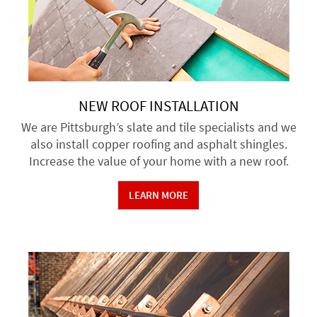
NEW ROOF INSTALLATION
We are Pittsburgh’s slate and tile specialists and we
also install copper roofing and asphalt shingles.
Increase the value of your home with a new roof.
LEARN MORE