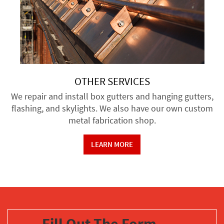
OTHER SERVICES
We repair and install box gutters and hanging gutters,
flashing, and skylights. We also have our own custom
metal fabrication shop.
LEARN MORE
Fill Out The Form