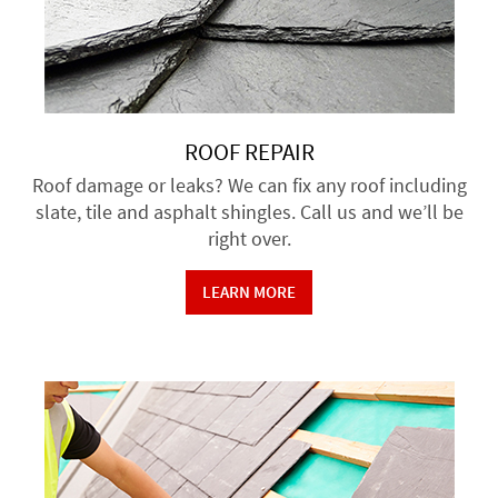
ROOF REPAIR
Roof damage or leaks? We can fix any roof including
slate, tile and asphalt shingles. Call us and we’ll be
right over.
LEARN MORE