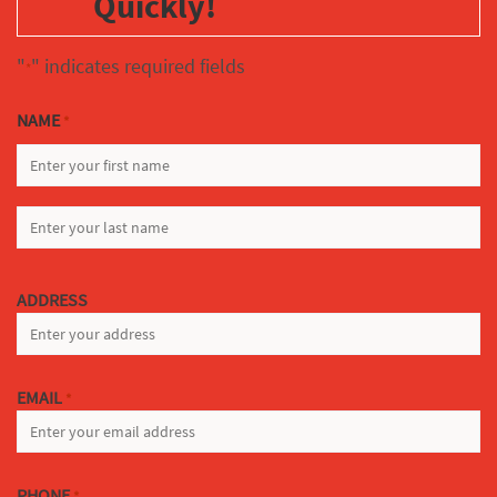
Quickly!
"
" indicates required fields
*
NAME
*
FIRST
LAST
ADDRESS
EMAIL
*
PHONE
*