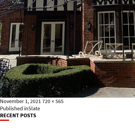
Posted
Full
November 1, 2021
720 × 565
on
Post
size
Published in
Slate
RECENT POSTS
Navigation