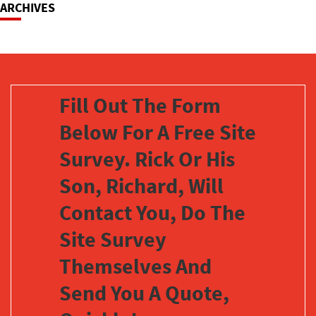
ARCHIVES
Fill Out The Form
Below For A Free Site
Survey. Rick Or His
Son, Richard, Will
Contact You, Do The
Site Survey
Themselves And
Send You A Quote,