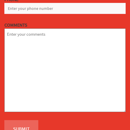
COMMENTS