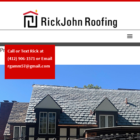
Previous Image
Call or Text Rick at
RickJohnRoofing New Slate Roof
(412) 906-1571
or Email
rgamm57@gmail.com