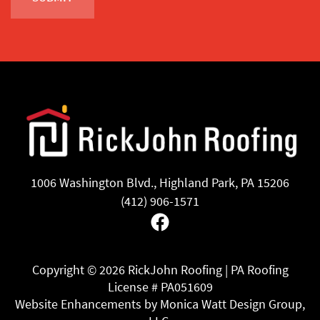
1006 Washington Blvd., Highland Park, PA 15206
(412) 906-1571
Facebook
Copyright ©
2026 RickJohn Roofing | PA Roofing
License # PA051609
Website Enhancements by Monica Watt Design Group,