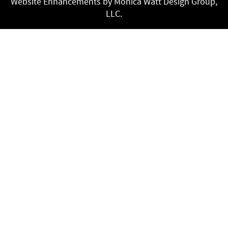
Website Enhancements by Monica Watt Design Group,
LLC.