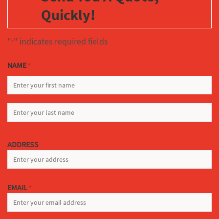
Quickly!
"
" indicates required fields
*
NAME
*
FIRST
LAST
ADDRESS
EMAIL
*