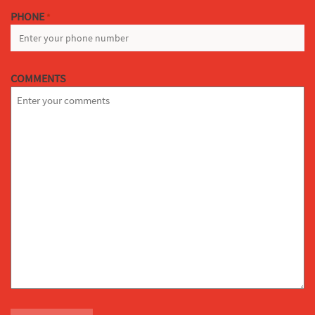
PHONE
*
COMMENTS