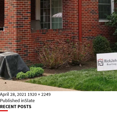
Posted
Full
April 28, 2021
1920 × 2249
on
Post
size
Published in
Slate
RECENT POSTS
Navigation