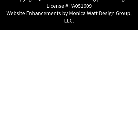
License # PA051609
Website Enhancements by Monica Watt Design Group,
LLC.