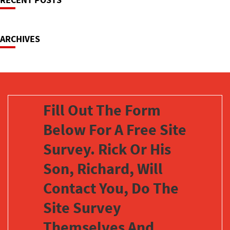
Navigation
ARCHIVES
Fill Out The Form
Below For A Free Site
Survey. Rick Or His
Son, Richard, Will
Contact You, Do The
Site Survey
Themselves And