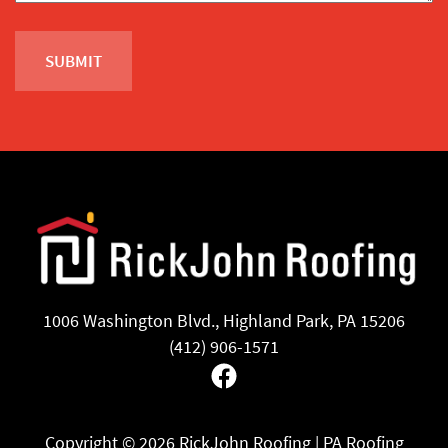
1006 Washington Blvd., Highland Park, PA 15206
(412) 906-1571
Facebook
Copyright ©
2026 RickJohn Roofing | PA Roofing