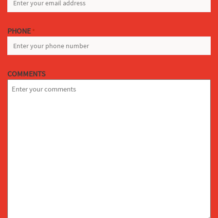
PHONE
*
COMMENTS