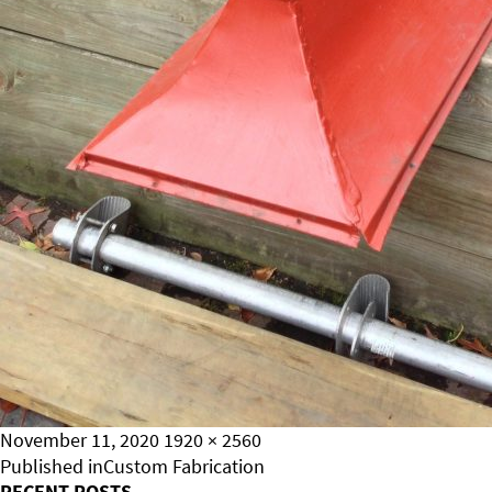
Posted
Full
November 11, 2020
1920 × 2560
on
Post
size
Published in
Custom Fabrication
RECENT POSTS