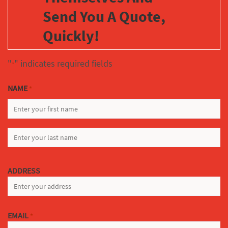
Send You A Quote,
Quickly!
"
" indicates required fields
*
NAME
*
FIRST
LAST
ADDRESS
EMAIL
*