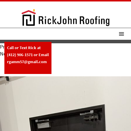
Previous Image
Call or Text Rick at
Next Image
(412) 906-1571
or Email
RickJohn Roofing Custom Metal
rgamm57@gmail.com
Fabrication Copper