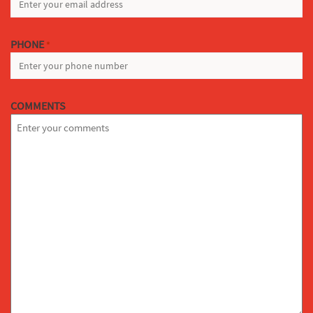
PHONE
*
COMMENTS