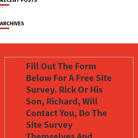
Navigation
ARCHIVES
Fill Out The Form
Below For A Free Site
Survey. Rick Or His
Son, Richard, Will
Contact You, Do The
Site Survey
Themselves And