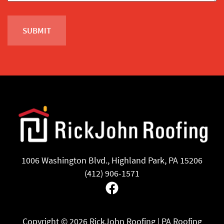
1006 Washington Blvd., Highland Park, PA 15206
(412) 906-1571
Facebook
Copyright ©
2026 RickJohn Roofing | PA Roofing