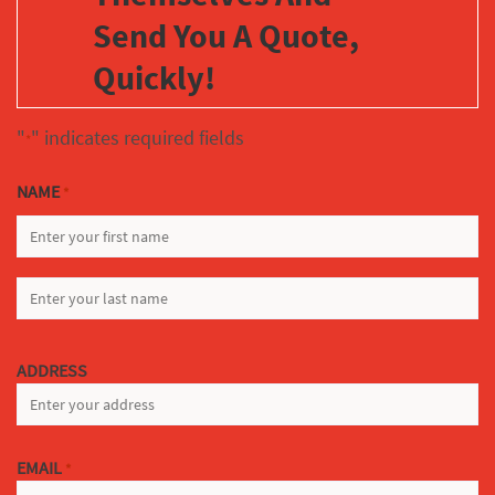
Send You A Quote,
Quickly!
"
" indicates required fields
*
NAME
*
FIRST
LAST
ADDRESS
EMAIL
*