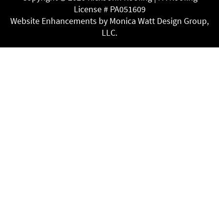
License # PA051609
Website Enhancements by Monica Watt Design Group,
LLC.