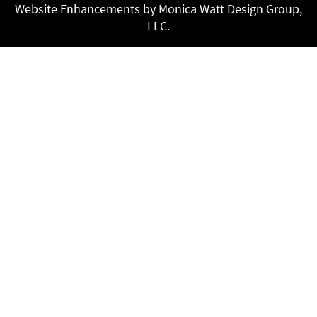
Website Enhancements by Monica Watt Design Group,
LLC.