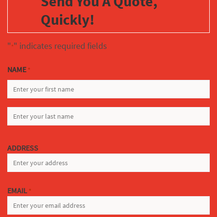
Send You A Quote,
Quickly!
"
" indicates required fields
*
NAME
*
FIRST
LAST
ADDRESS
EMAIL
*