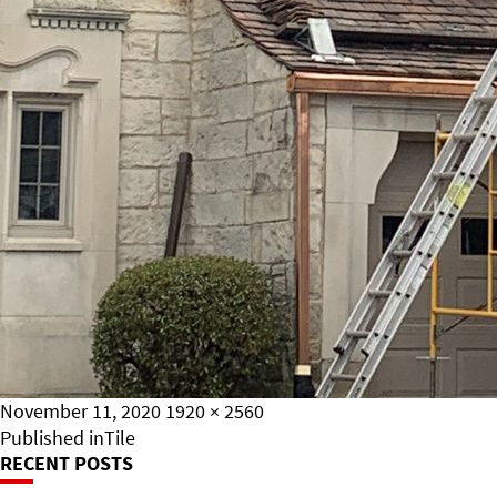
Posted
Full
November 11, 2020
1920 × 2560
on
Post
size
Published in
Tile
RECENT POSTS
Navigation