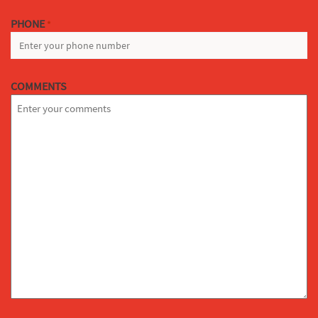
PHONE
*
COMMENTS