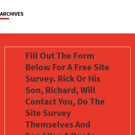
ARCHIVES
Fill Out The Form
Below For A Free Site
Survey. Rick Or His
Son, Richard, Will
Contact You, Do The
Site Survey
Themselves And