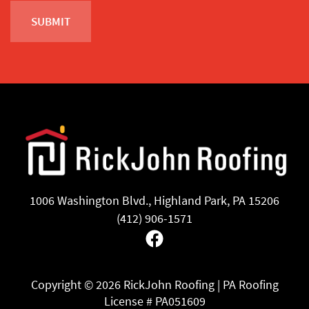
1006 Washington Blvd., Highland Park, PA 15206
(412) 906-1571
Facebook
Copyright ©
2026 RickJohn Roofing | PA Roofing
License # PA051609