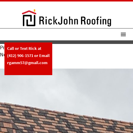
Previous Image
Call or Text Rick at
Next Image
(412) 906-1571
or Email
RickJohn Roofing Tile Roof Repair
rgamm57@gmail.com