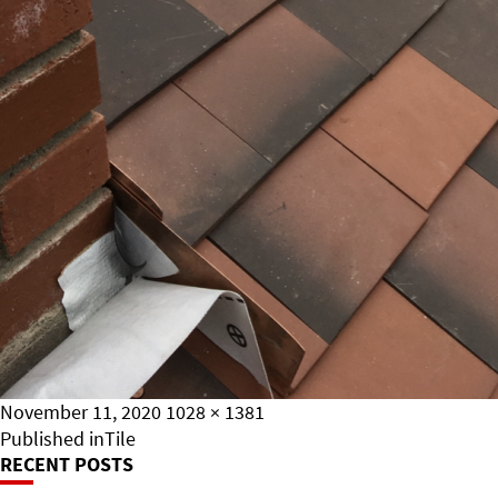
Posted
Full
November 11, 2020
1028 × 1381
on
Post
size
Published in
Tile
RECENT POSTS
Navigation