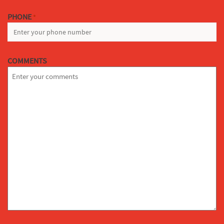
PHONE
*
COMMENTS