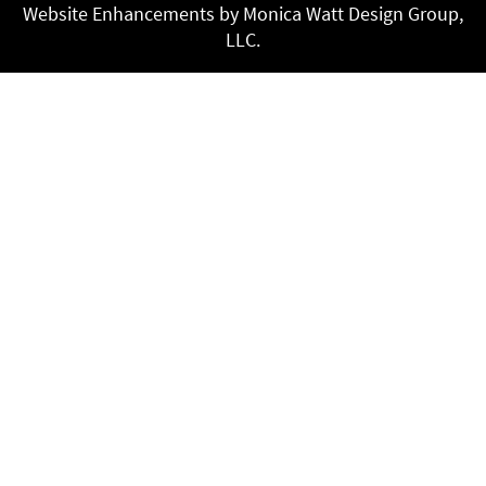
Website Enhancements by Monica Watt Design Group,
LLC.