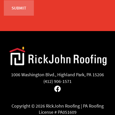
1006 Washington Blvd., Highland Park, PA 15206
(412) 906-1571
Facebook
Copyright ©
2026 RickJohn Roofing | PA Roofing
License # PA051609