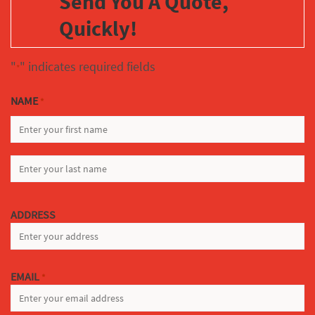
Send You A Quote,
Quickly!
"
" indicates required fields
*
NAME
*
FIRST
LAST
ADDRESS
EMAIL
*