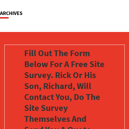
ARCHIVES
Fill Out The Form
Below For A Free Site
Survey. Rick Or His
Son, Richard, Will
Contact You, Do The
Site Survey
Themselves And