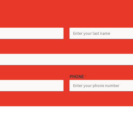
LAST
PHONE
*