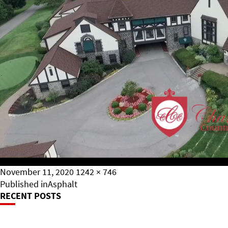
Posted
Full
November 11, 2020
1242 × 746
on
Post
size
Published in
Asphalt
RECENT POSTS
Navigation