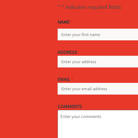
"
" indicates required fields
*
NAME
*
FIRST
ADDRESS
EMAIL
*
COMMENTS