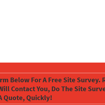
orm Below For A Free Site Survey. R
Will Contact You, Do The Site Sur
A Quote, Quickly!