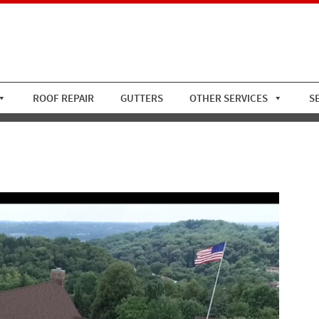
ROOF REPAIR
GUTTERS
OTHER SERVICES
S
s-CC-Asphalt-Roof-Replace