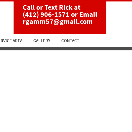
Call or Text Rick at
(412) 906-1571
or Email
rgamm57@gmail.com
ERVICE AREA
GALLERY
CONTACT
ment-1