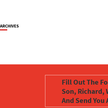
ARCHIVES
Fill Out The F
Son, Richard, 
And Send You 