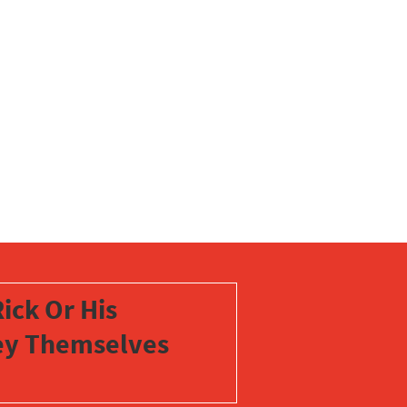
ick Or His
vey Themselves