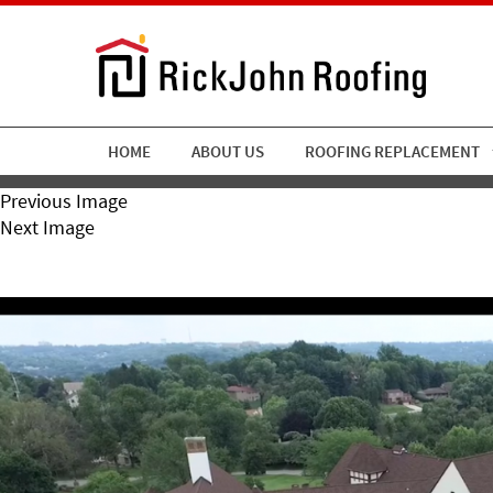
HOME
ABOUT US
ROOFING REPLACEMENT
Previous Image
Next Image
RickJohn-Roofing-Chartier