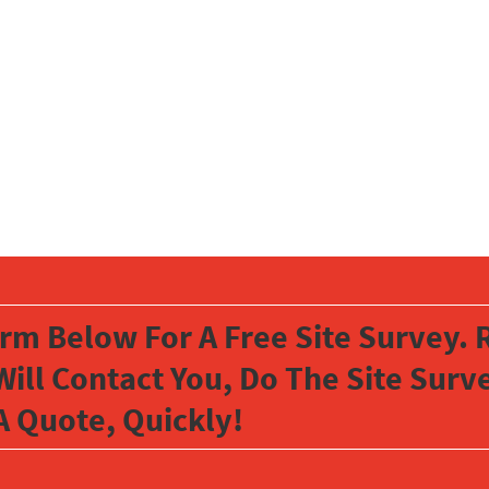
orm Below For A Free Site Survey. R
Will Contact You, Do The Site Sur
A Quote, Quickly!