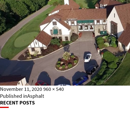
Posted
Full
November 11, 2020
960 × 540
on
Post
size
Published in
Asphalt
RECENT POSTS
Navigation