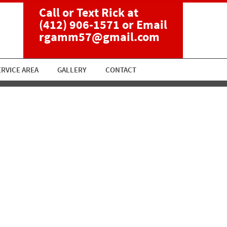
Call or Text Rick at
(412) 906-1571
or Email
rgamm57@gmail.com
ERVICE AREA
GALLERY
CONTACT
ent 2