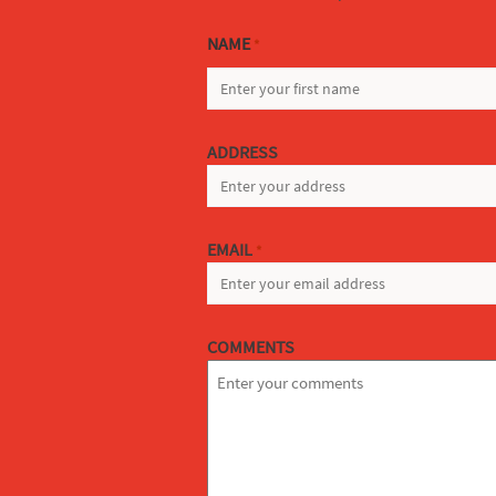
NAME
*
FIRST
ADDRESS
EMAIL
*
COMMENTS