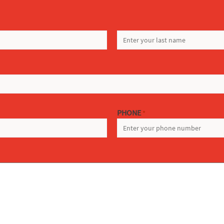
LAST
PHONE
*