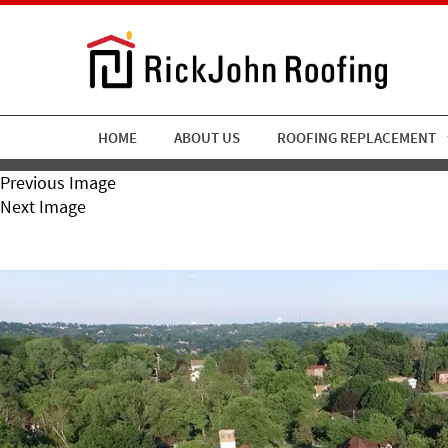
HOME
ABOUT US
ROOFING REPLACEMENT
Previous Image
Next Image
RickJohn Roofing Chartier