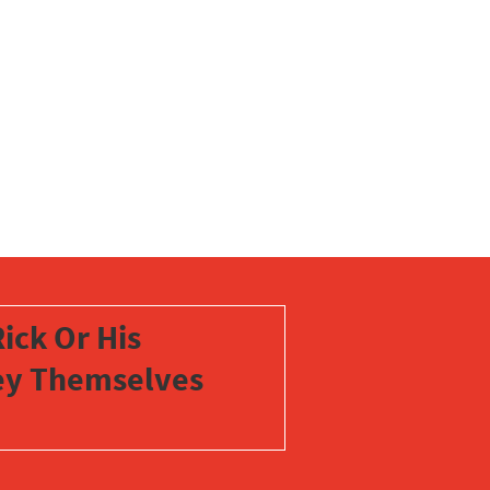
ick Or His
vey Themselves