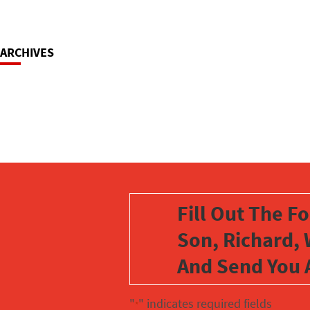
ARCHIVES
Fill Out The F
Son, Richard, 
And Send You 
"
" indicates required fields
*