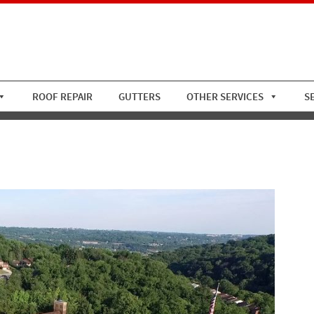
ROOF REPAIR
GUTTERS
OTHER SERVICES
S
s CC Asphalt Roof Replacem