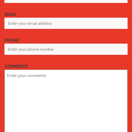
EMAIL
*
PHONE
*
COMMENTS