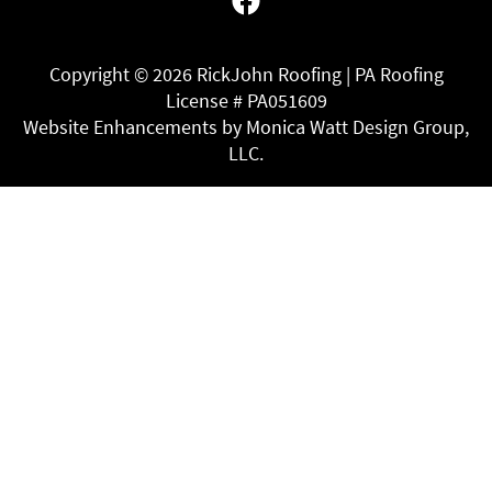
Copyright ©
2026 RickJohn Roofing | PA Roofing
License # PA051609
Website Enhancements by Monica Watt Design Group,
LLC.