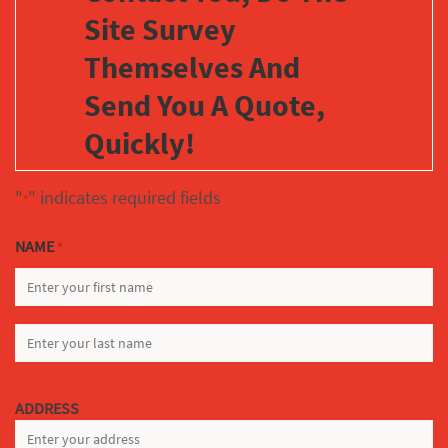
Site Survey
Themselves And
Send You A Quote,
Quickly!
"
" indicates required fields
*
NAME
*
FIRST
LAST
ADDRESS