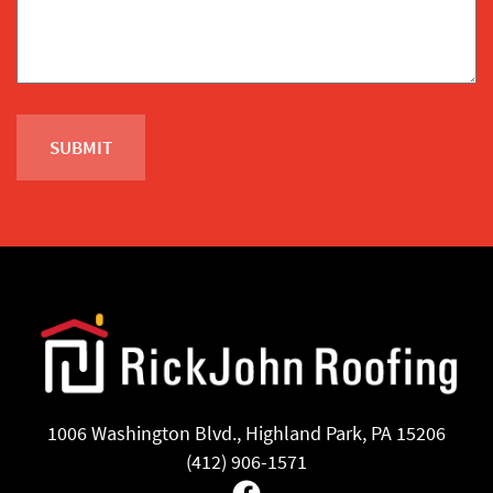
1006 Washington Blvd., Highland Park, PA 15206
(412) 906-1571
Facebook