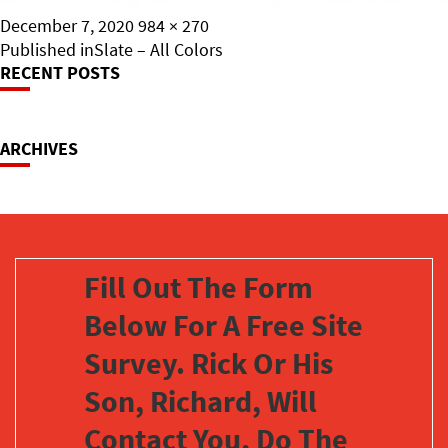
Posted
Full
December 7, 2020
984 × 270
on
Post
size
Published in
Slate – All Colors
RECENT POSTS
Navigation
ARCHIVES
Fill Out The Form
Below For A Free Site
Survey. Rick Or His
Son, Richard, Will
Contact You, Do The