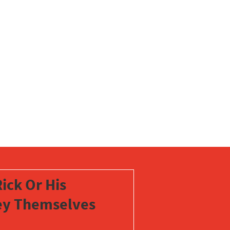
ick Or His
vey Themselves