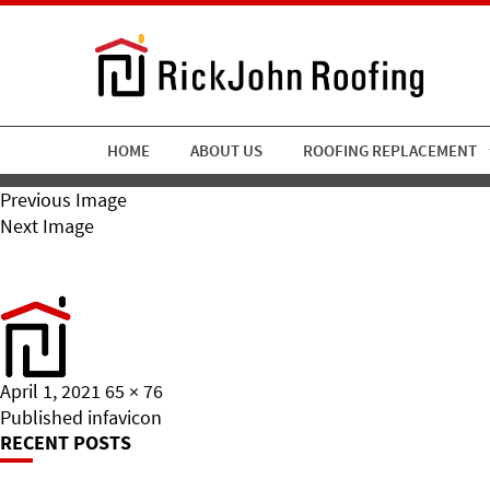
HOME
ABOUT US
ROOFING REPLACEMENT
Previous Image
Next Image
Favicon
Posted
Full
April 1, 2021
65 × 76
on
Post
size
Published in
favicon
RECENT POSTS
Navigation