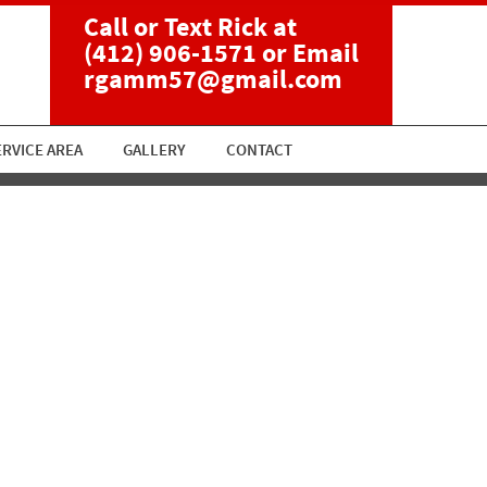
Call or Text Rick at
(412) 906-1571
or Email
rgamm57@gmail.com
ERVICE AREA
GALLERY
CONTACT