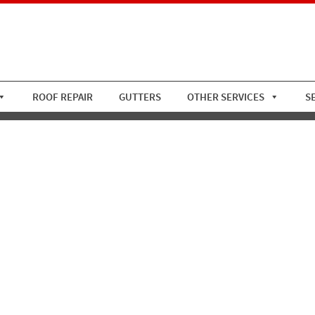
ROOF REPAIR
GUTTERS
OTHER SERVICES
S