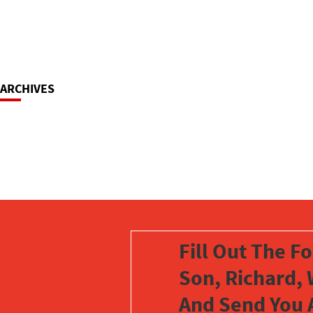
ARCHIVES
Fill Out The F
Son, Richard, 
And Send You 