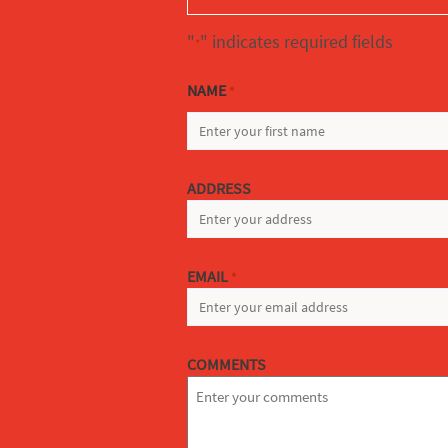
"
" indicates required fields
*
NAME
*
FIRST
ADDRESS
EMAIL
*
COMMENTS