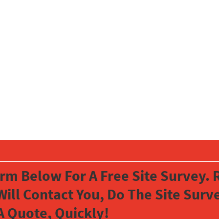
orm Below For A Free Site Survey. R
Will Contact You, Do The Site Sur
A Quote, Quickly!