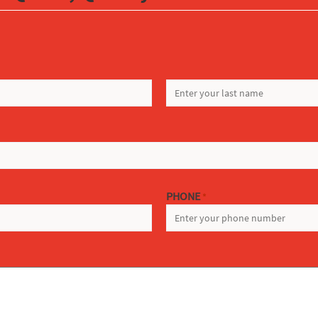
LAST
PHONE
*