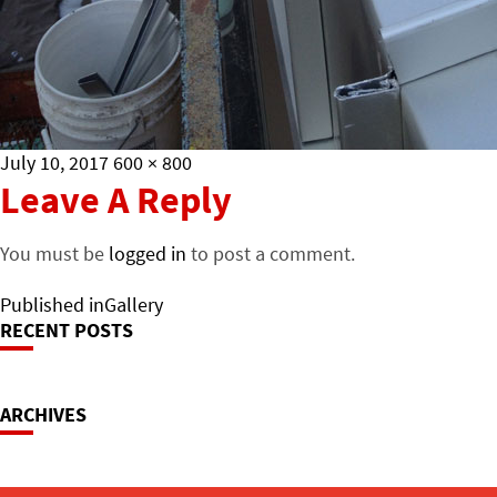
Posted
Full
July 10, 2017
600 × 800
on
size
Leave A Reply
You must be
logged in
to post a comment.
Post
Published in
Gallery
RECENT POSTS
Navigation
ARCHIVES