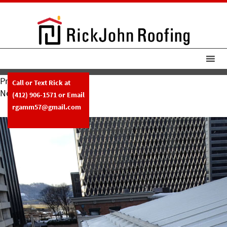
Previous Image
Call or Text Rick at
Next Image
(412) 906-1571
or Email
1-9-13
rgamm57@gmail.com