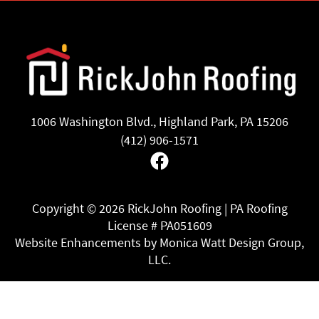
1006 Washington Blvd., Highland Park, PA 15206
(412) 906-1571
Facebook
Copyright ©
2026 RickJohn Roofing | PA Roofing
License # PA051609
Website Enhancements by Monica Watt Design Group,
LLC.