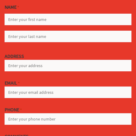
NAME
*
FIRST
LAST
ADDRESS
EMAIL
*
PHONE
*