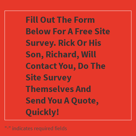
Fill Out The Form
Below For A Free Site
Survey. Rick Or His
Son, Richard, Will
Contact You, Do The
Site Survey
Themselves And
Send You A Quote,
Quickly!
"
" indicates required fields
*