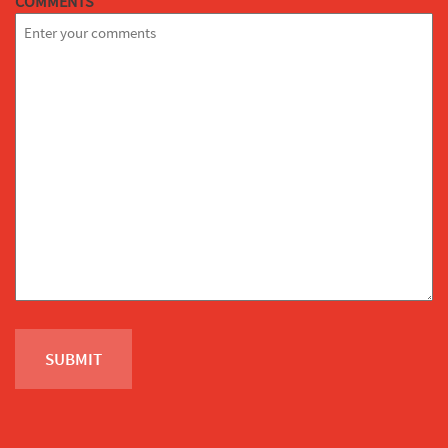
COMMENTS