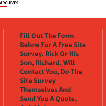
ARCHIVES
Fill Out The Form
Below For A Free Site
Survey. Rick Or His
Son, Richard, Will
Contact You, Do The
Site Survey
Themselves And
Send You A Quote,