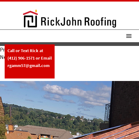
Previous Image
Call or Text Rick at
Next Image
(412) 906-1571
or Email
RickJohnRoofing New Copper
rgamm57@gmail.com
Roof