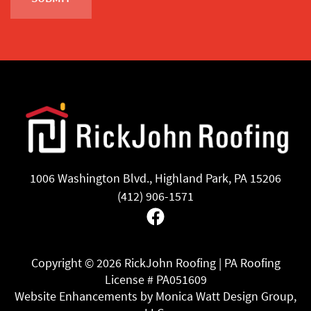
1006 Washington Blvd., Highland Park, PA 15206
(412) 906-1571
Facebook
Copyright ©
2026 RickJohn Roofing | PA Roofing
License # PA051609
Website Enhancements by Monica Watt Design Group,