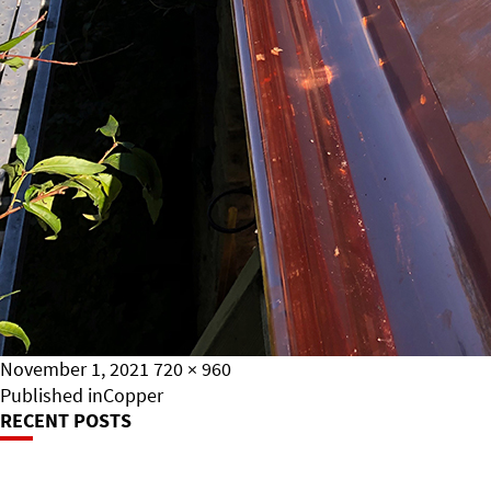
Posted
Full
November 1, 2021
720 × 960
on
Post
size
Published in
Copper
RECENT POSTS
Navigation