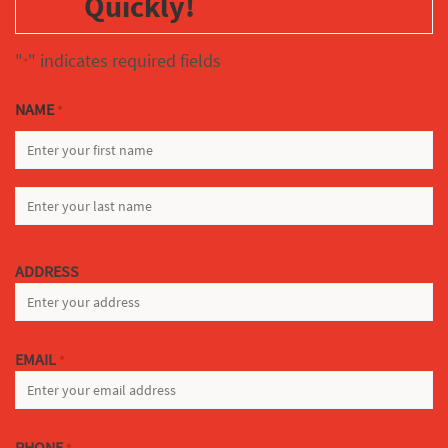
Quickly!
"
" indicates required fields
*
NAME
*
FIRST
LAST
ADDRESS
EMAIL
*
PHONE