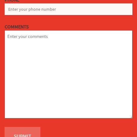
*
COMMENTS