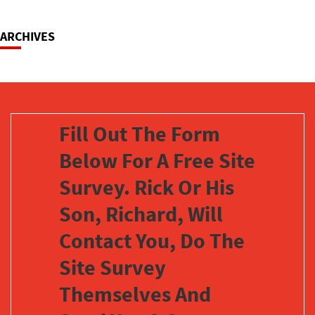
Navigation
ARCHIVES
Fill Out The Form
Below For A Free Site
Survey. Rick Or His
Son, Richard, Will
Contact You, Do The
Site Survey
Themselves And