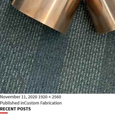
Posted
Full
November 11, 2020
1920 × 2560
on
Post
size
Published in
Custom Fabrication
RECENT POSTS