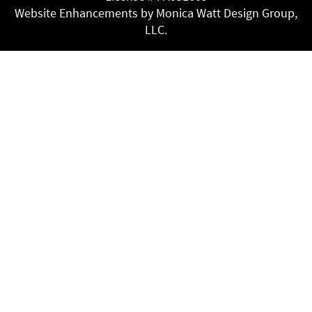
Website Enhancements by Monica Watt Design Group,
LLC.