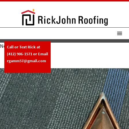
Next Image
Call or Text Rick at
RickJohn Roofing Copper
(412) 906-1571
or Email
Extreme Miter
rgamm57@gmail.com