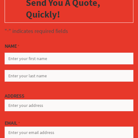
Send You A Quote,
Quickly!
"
" indicates required fields
*
NAME
*
FIRST
LAST
ADDRESS
EMAIL
*