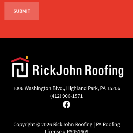
1006 Washington Blvd., Highland Park, PA 15206
(412) 906-1571
Facebook
Copyright ©
2026 RickJohn Roofing | PA Roofing
License # PA051609