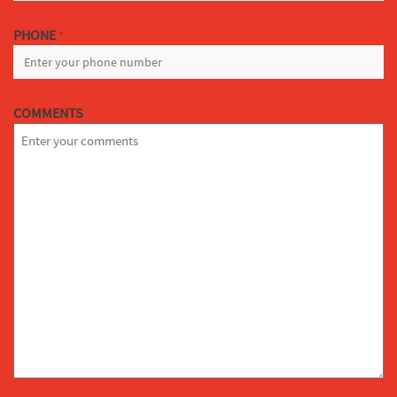
PHONE
*
COMMENTS