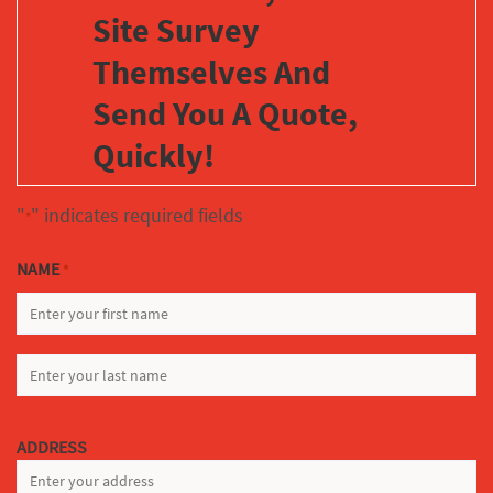
Site Survey
Themselves And
Send You A Quote,
Quickly!
"
" indicates required fields
*
NAME
*
FIRST
LAST
ADDRESS