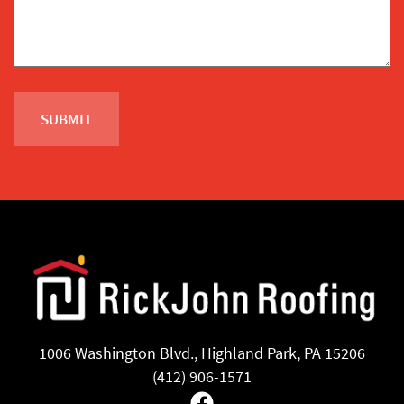
1006 Washington Blvd., Highland Park, PA 15206
(412) 906-1571
Facebook