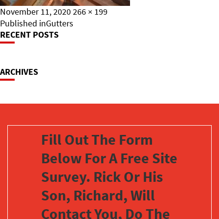
Posted
Full
November 11, 2020
266 × 199
on
Post
size
Published in
Gutters
RECENT POSTS
Navigation
ARCHIVES
Fill Out The Form
Below For A Free Site
Survey. Rick Or His
Son, Richard, Will
Contact You, Do The