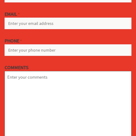
EMAIL
*
PHONE
*
COMMENTS