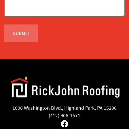
1006 Washington Blvd., Highland Park, PA 15206
(412) 906-1571
Facebook