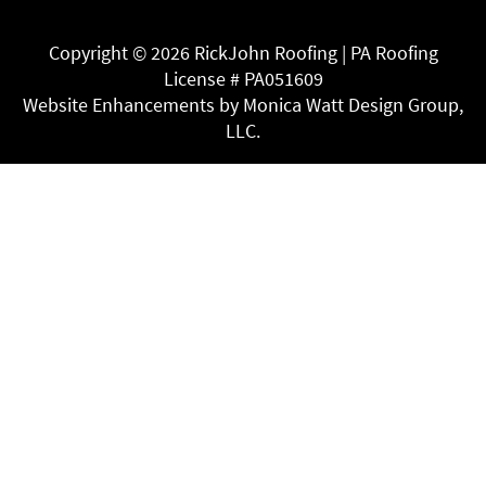
Copyright ©
2026 RickJohn Roofing | PA Roofing
License # PA051609
Website Enhancements by Monica Watt Design Group,
LLC.