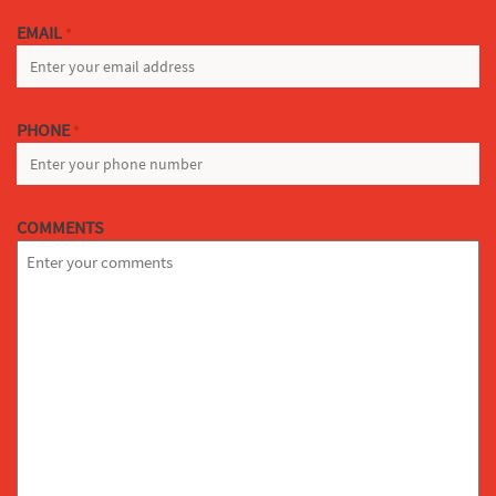
EMAIL
*
PHONE
*
COMMENTS