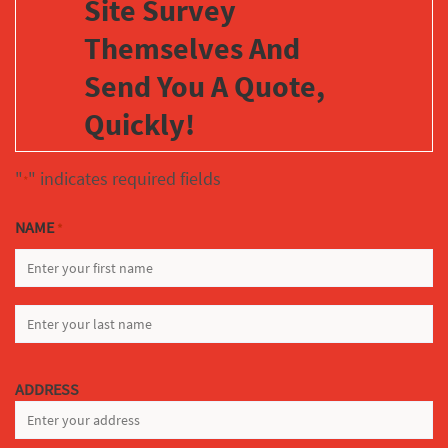
Site Survey
Themselves And
Send You A Quote,
Quickly!
"
" indicates required fields
*
NAME
*
FIRST
LAST
ADDRESS