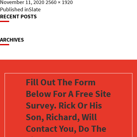
Posted
Full
November 11, 2020
2560 × 1920
on
Post
size
Published in
Slate
RECENT POSTS
Navigation
ARCHIVES
Fill Out The Form
Below For A Free Site
Survey. Rick Or His
Son, Richard, Will
Contact You, Do The