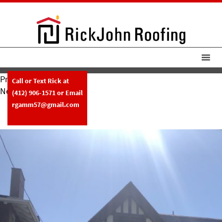
Previous Image
Call or Text Rick at
Next Image
(412) 906-1571
or Email
RickJohn Roofing Slate W Copper
rgamm57@gmail.com
Gutters 2