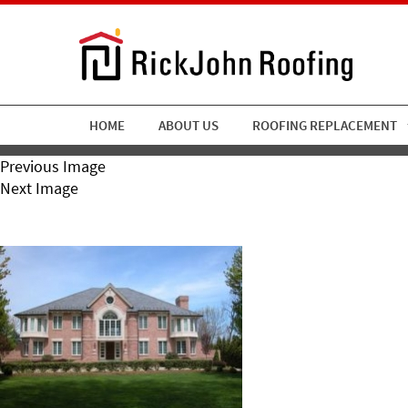
HOME
ABOUT US
ROOFING REPLACEMENT
Previous Image
Next Image
RickJohn Roofing Slate 10