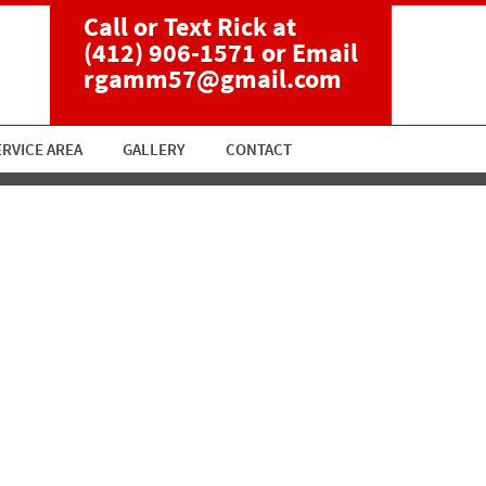
Call or Text Rick at
(412) 906-1571
or Email
rgamm57@gmail.com
ERVICE AREA
GALLERY
CONTACT