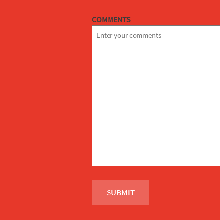
COMMENTS