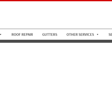
ROOF REPAIR
GUTTERS
OTHER SERVICES
S