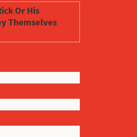
ick Or His
vey Themselves