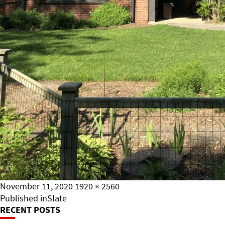
Posted
Full
November 11, 2020
1920 × 2560
on
Post
size
Published in
Slate
RECENT POSTS
Navigation