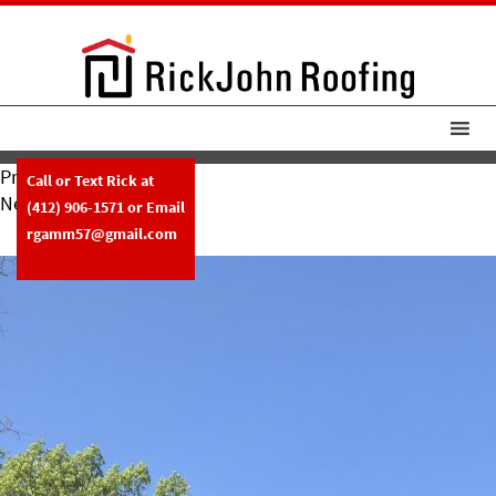
Previous Image
Call or Text Rick at
Next Image
(412) 906-1571
or Email
RickJohn Roofing Slate 1
rgamm57@gmail.com