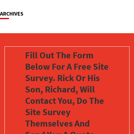
ARCHIVES
Fill Out The Form
Below For A Free Site
Survey. Rick Or His
Son, Richard, Will
Contact You, Do The
Site Survey
Themselves And