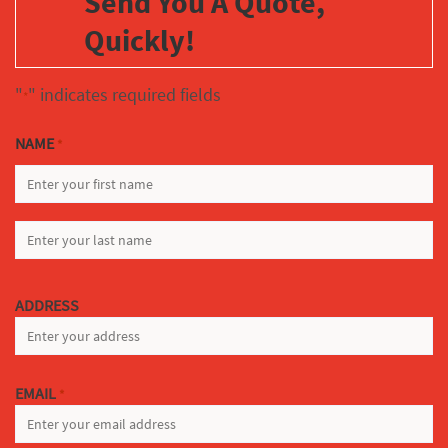
Send You A Quote,
Quickly!
"
" indicates required fields
*
NAME
*
FIRST
LAST
ADDRESS
EMAIL
*