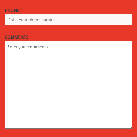
PHONE
*
COMMENTS