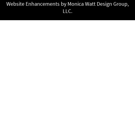
Website Enhancements by Monica Watt Design Group,
LLC.