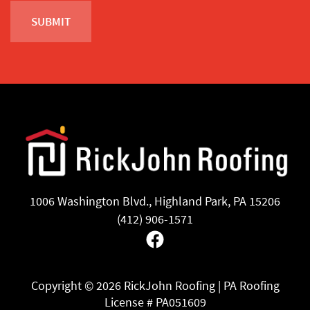
1006 Washington Blvd., Highland Park, PA 15206
(412) 906-1571
Facebook
Copyright ©
2026 RickJohn Roofing | PA Roofing
License # PA051609