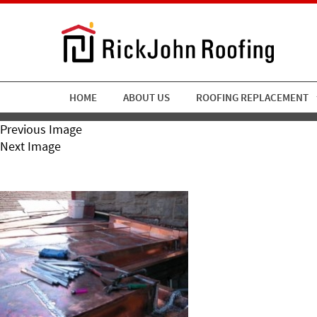
HOME
ABOUT US
ROOFING REPLACEMENT
Previous Image
Next Image
RickJohn Roofing Custom C