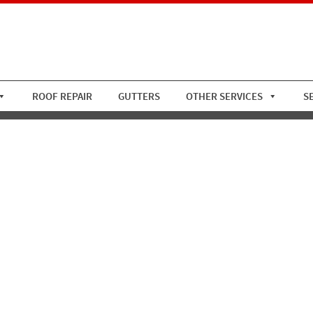
ROOF REPAIR
GUTTERS
OTHER SERVICES
S
opper Flat Roof 2