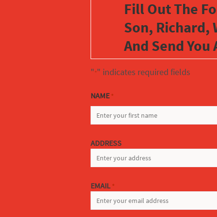
Fill Out The F
Son, Richard, 
And Send You 
"
" indicates required fields
*
NAME
*
FIRST
ADDRESS
EMAIL
*