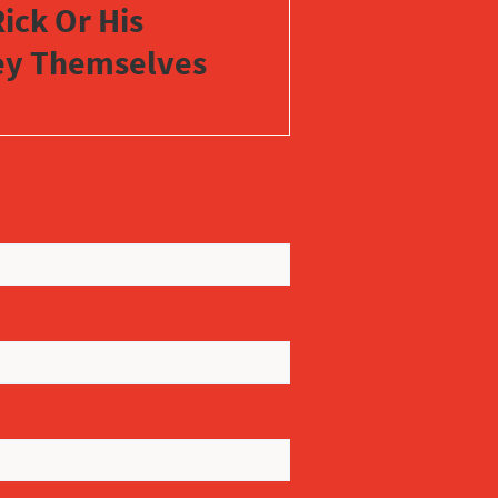
ick Or His
vey Themselves