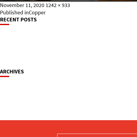
Posted
Full
November 11, 2020
1242 × 933
on
Post
size
Published in
Copper
RECENT POSTS
Navigation
ARCHIVES