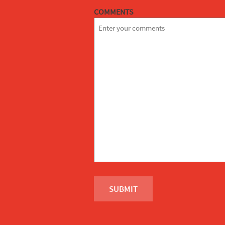
COMMENTS