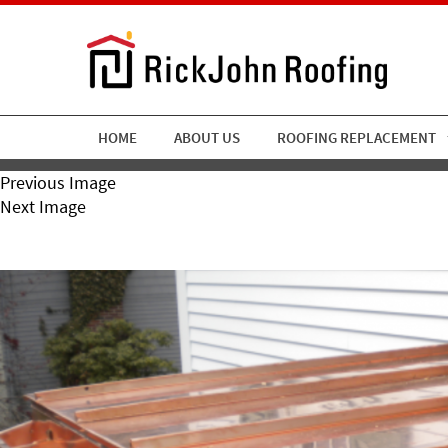
HOME
ABOUT US
ROOFING REPLACEMENT
Previous Image
Next Image
RickJohn Roofing Copper 