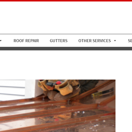
ROOF REPAIR
GUTTERS
OTHER SERVICES
S
Standing Seam 2