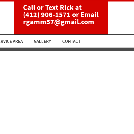
Call or Text Rick at
(412) 906-1571
or Email
rgamm57@gmail.com
ERVICE AREA
GALLERY
CONTACT