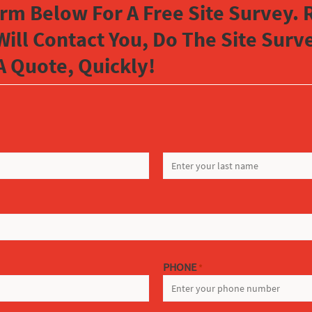
orm Below For A Free Site Survey. R
Will Contact You, Do The Site Sur
A Quote, Quickly!
LAST
PHONE
*