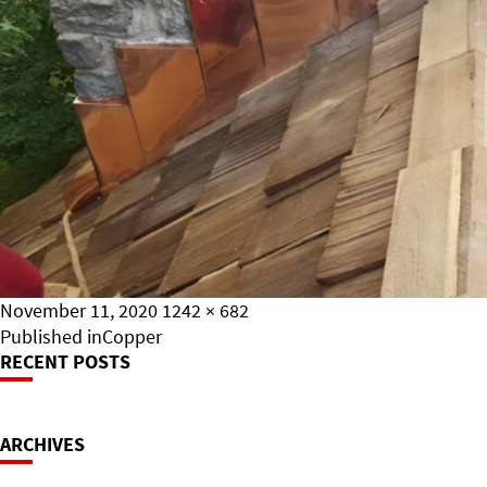
Posted
Full
November 11, 2020
1242 × 682
on
Post
size
Published in
Copper
RECENT POSTS
Navigation
ARCHIVES