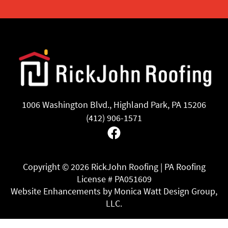
1006 Washington Blvd., Highland Park, PA 15206
(412) 906-1571
Facebook
Copyright ©
2026 RickJohn Roofing | PA Roofing
License # PA051609
Website Enhancements by Monica Watt Design Group,
LLC.