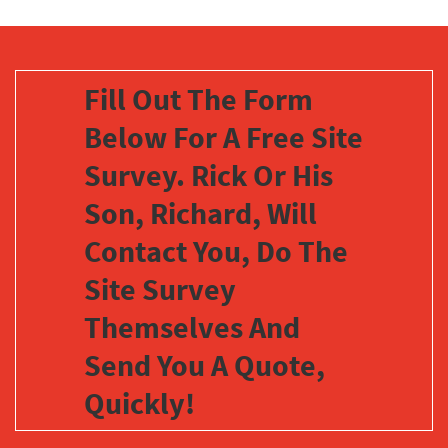
Fill Out The Form
Below For A Free Site
Survey. Rick Or His
Son, Richard, Will
Contact You, Do The
Site Survey
Themselves And
Send You A Quote,
Quickly!