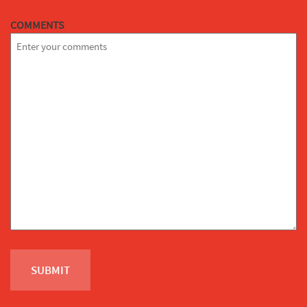
COMMENTS