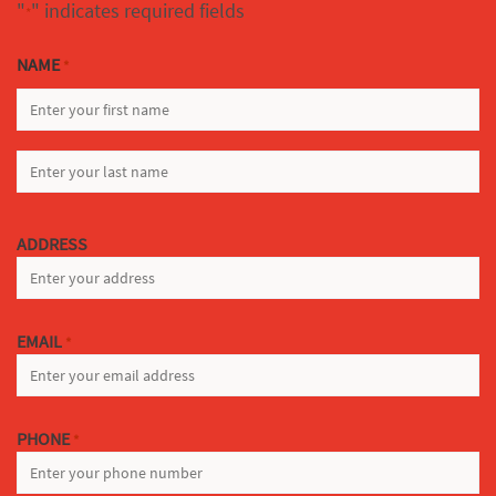
"
" indicates required fields
*
NAME
*
FIRST
LAST
ADDRESS
EMAIL
*
PHONE
*