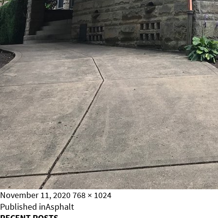
Posted
Full
November 11, 2020
768 × 1024
on
Post
size
Published in
Asphalt
RECENT POSTS