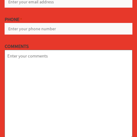
PHONE
*
COMMENTS