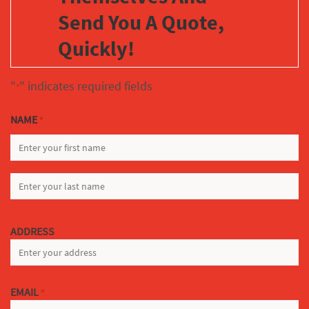
Send You A Quote,
Quickly!
"
" indicates required fields
*
NAME
*
FIRST
LAST
ADDRESS
EMAIL
*