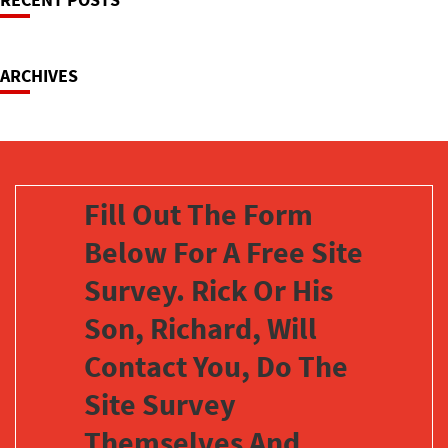
Navigation
ARCHIVES
Fill Out The Form
Below For A Free Site
Survey. Rick Or His
Son, Richard, Will
Contact You, Do The
Site Survey
Themselves And