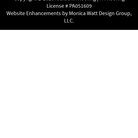
License # PA051609
Website Enhancements by Monica Watt Design Group,
LLC.