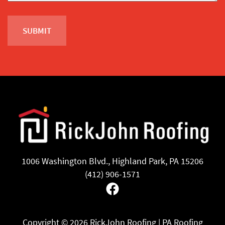
1006 Washington Blvd., Highland Park, PA 15206
(412) 906-1571
Facebook
Copyright ©
2026 RickJohn Roofing | PA Roofing