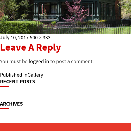
Posted
Full
July 10, 2017
500 × 333
on
size
Leave A Reply
You must be
logged in
to post a comment.
Post
Published in
Gallery
RECENT POSTS
Navigation
ARCHIVES