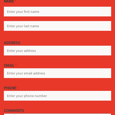
NAME
*
FIRST
LAST
ADDRESS
EMAIL
*
PHONE
*
COMMENTS