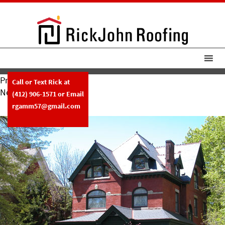
Previous Image
Call or Text Rick at
Next Image
(412) 906-1571
or Email
Slide26
rgamm57@gmail.com