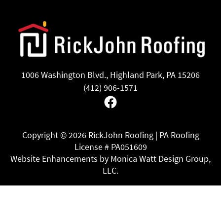
1006 Washington Blvd., Highland Park, PA 15206
(412) 906-1571
Facebook
Copyright ©
2026 RickJohn Roofing | PA Roofing
License # PA051609
Website Enhancements by Monica Watt Design Group,
LLC.