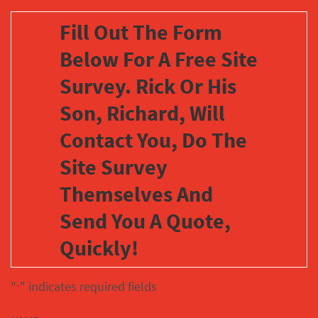
Fill Out The Form
Below For A Free Site
Survey. Rick Or His
Son, Richard, Will
Contact You, Do The
Site Survey
Themselves And
Send You A Quote,
Quickly!
"
" indicates required fields
*