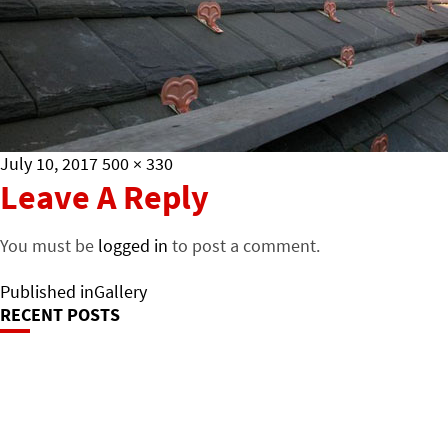
Posted
Full
July 10, 2017
500 × 330
on
size
Leave A Reply
You must be
logged in
to post a comment.
Post
Published in
Gallery
RECENT POSTS
Navigation