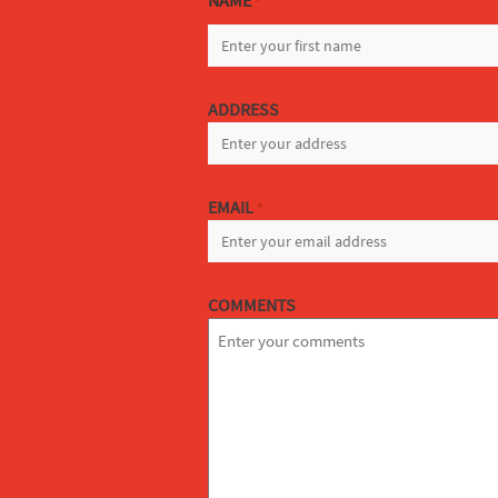
NAME
*
FIRST
ADDRESS
EMAIL
*
COMMENTS