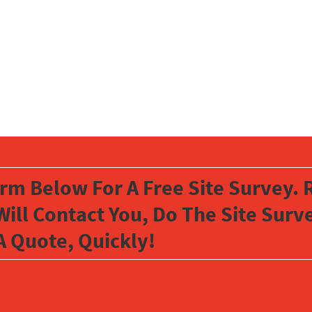
orm Below For A Free Site Survey. R
Will Contact You, Do The Site Sur
A Quote, Quickly!