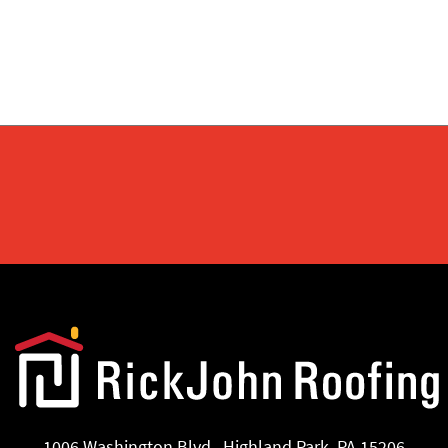
1006 Washington Blvd., Highland Park, PA 15206