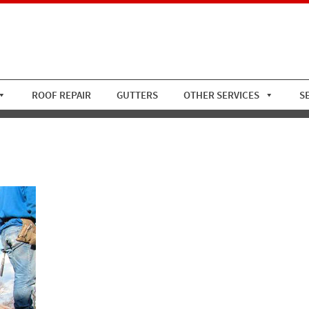
ROOF REPAIR
GUTTERS
OTHER SERVICES
S