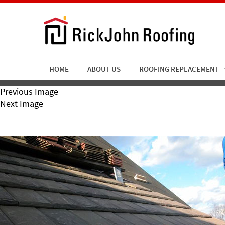
HOME
ABOUT US
ROOFING REPLACEMENT
Previous Image
Next Image
Rickjohn14