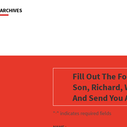
ARCHIVES
Fill Out The F
Son, Richard, 
And Send You 
"
" indicates required fields
*