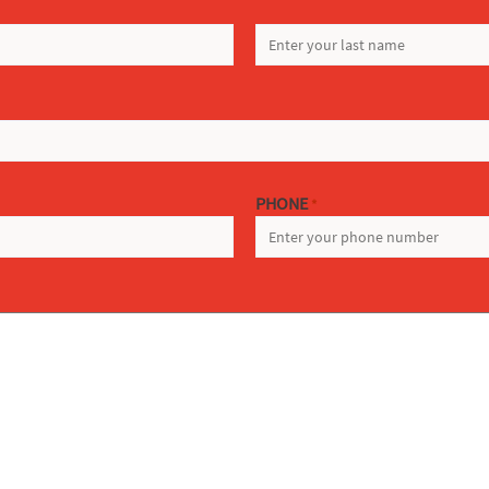
LAST
PHONE
*