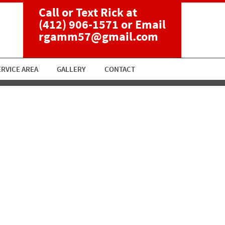
Call or Text Rick at
(412) 906-1571
or Email
rgamm57@gmail.com
ERVICE AREA
GALLERY
CONTACT