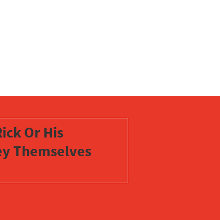
ick Or His
vey Themselves