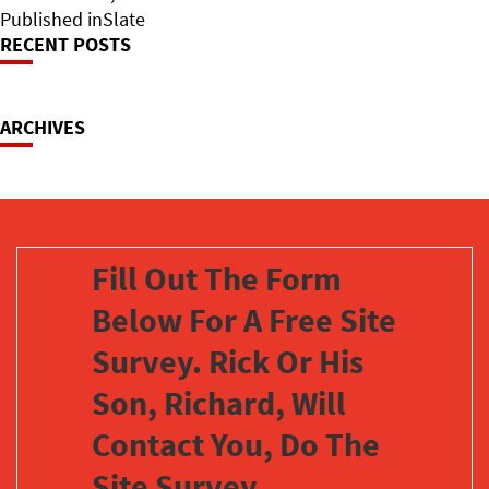
on
Post
size
Published in
Slate
RECENT POSTS
Navigation
ARCHIVES
Fill Out The Form
Below For A Free Site
Survey. Rick Or His
Son, Richard, Will
Contact You, Do The
Site Survey