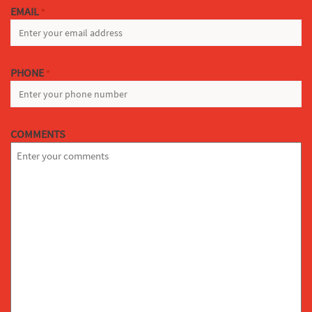
EMAIL
*
PHONE
*
COMMENTS