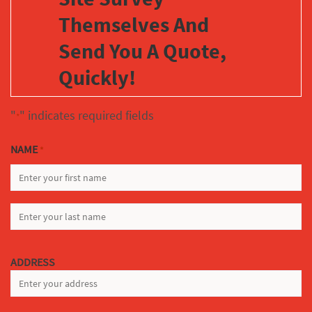
Themselves And
Send You A Quote,
Quickly!
"
" indicates required fields
*
NAME
*
FIRST
LAST
ADDRESS