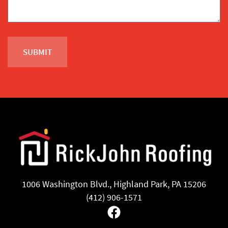
1006 Washington Blvd., Highland Park, PA 15206
(412) 906-1571
Facebook