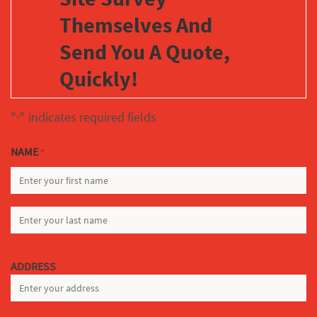
Themselves And
Send You A Quote,
Quickly!
"
" indicates required fields
*
NAME
*
FIRST
LAST
ADDRESS