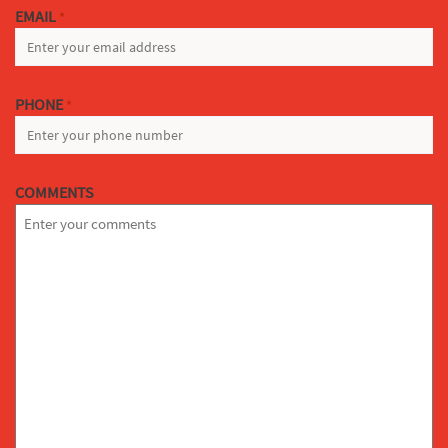
EMAIL
*
PHONE
*
COMMENTS