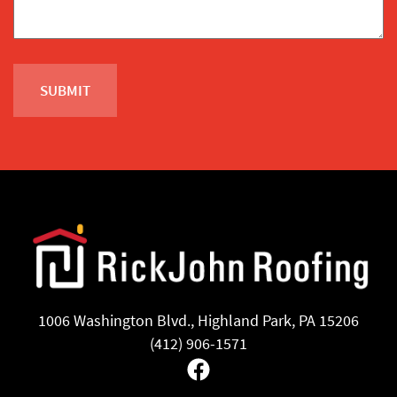
1006 Washington Blvd., Highland Park, PA 15206
(412) 906-1571
Facebook