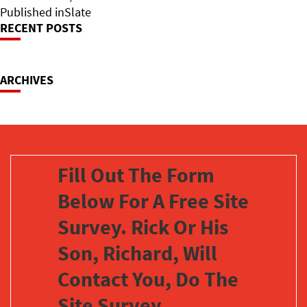
on
Post
size
Published in
Slate
RECENT POSTS
Navigation
ARCHIVES
Fill Out The Form
Below For A Free Site
Survey. Rick Or His
Son, Richard, Will
Contact You, Do The
Site Survey