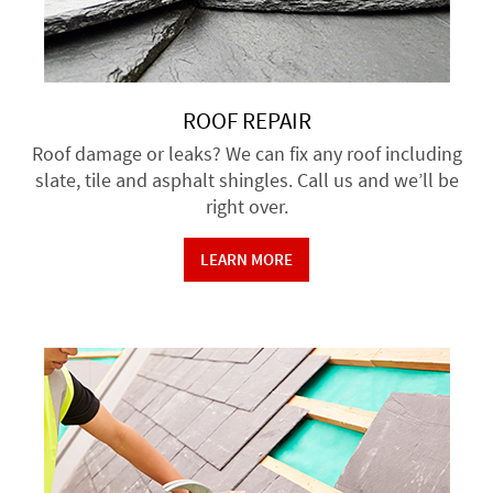
ROOF REPAIR
Roof damage or leaks? We can fix any roof including
slate, tile and asphalt shingles. Call us and we’ll be
right over.
LEARN MORE