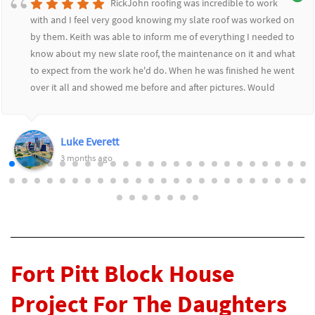
RickJohn roofing was incredible to work
with and I feel very good knowing my slate roof was worked on
by them. Keith was able to inform me of everything I needed to
know about my new slate roof, the maintenance on it and what
to expect from the work he'd do. When he was finished he went
over it all and showed me before and after pictures. Would
highly recommend RickJohn to anyone who wants to feel safe
and secure with their roofing needs.
Luke Everett
3 months ago
Fort Pitt Block House
Project For The Daughters