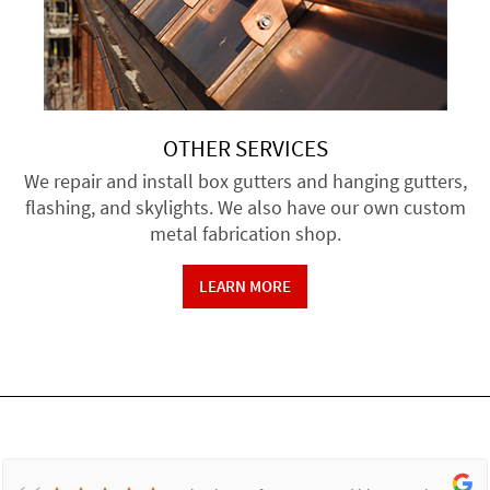
OTHER SERVICES
We repair and install box gutters and hanging gutters,
flashing, and skylights. We also have our own custom
metal fabrication shop.
LEARN MORE