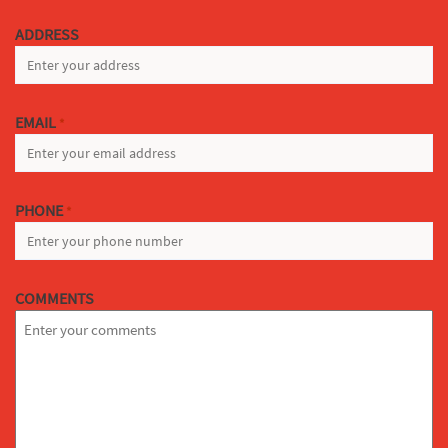
LAST
ADDRESS
EMAIL
*
PHONE
*
COMMENTS