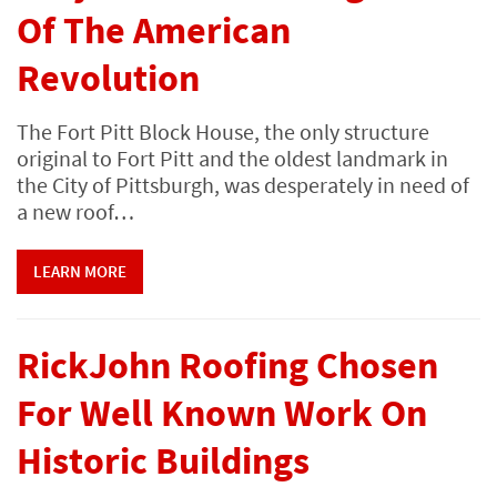
Of The American
Revolution
The Fort Pitt Block House, the only structure
original to Fort Pitt and the oldest landmark in
the City of Pittsburgh, was desperately in need of
a new roof…
LEARN MORE
RickJohn Roofing Chosen
For Well Known Work On
Historic Buildings