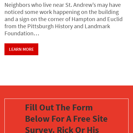
Neighbors who live near St. Andrew’s may have
noticed some work happening on the building
and a sign on the corner of Hampton and Euclid
from the Pittsburgh History and Landmark
Foundation…
LEARN MORE
Fill Out The Form
Below For A Free Site
Survey. Rick Or His