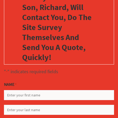
Son, Richard, Will
Contact You, Do The
Site Survey
Themselves And
Send You A Quote,
Quickly!
"
" indicates required fields
*
NAME
*
FIRST