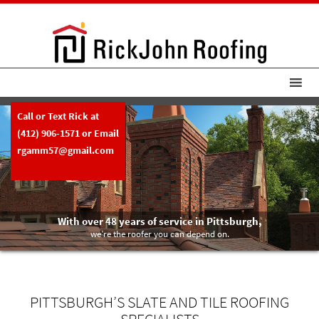
Call or Text Rick at
(412) 906-1571
or Email
rgamm57@gmail.com
With over 48 years of service in Pittsburgh,
we’re the roofer you can depend on.
PITTSBURGH’S SLATE AND TILE ROOFING