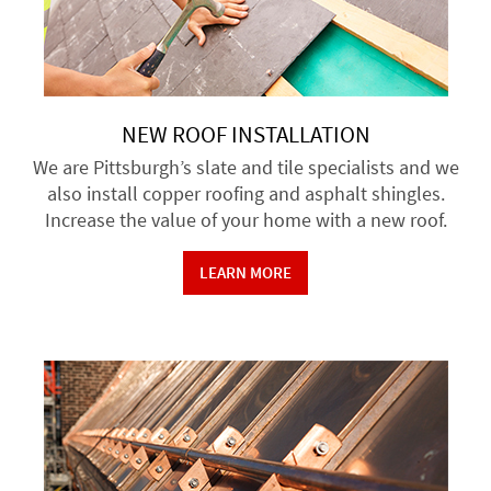
NEW ROOF INSTALLATION
We are Pittsburgh’s slate and tile specialists and we
also install copper roofing and asphalt shingles.
Increase the value of your home with a new roof.
LEARN MORE