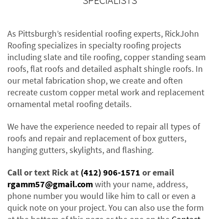
SPECIALISTS
As Pittsburgh’s residential roofing experts, RickJohn
Roofing specializes in specialty roofing projects
including slate and tile roofing, copper standing seam
roofs, flat roofs and detailed asphalt shingle roofs. In
our metal fabrication shop, we create and often
recreate custom copper metal work and replacement
ornamental metal roofing details.
We have the experience needed to repair all types of
roofs and repair and replacement of box gutters,
hanging gutters, skylights, and flashing.
Call or text Rick at
(412) 906-1571
or email
rgamm57@gmail.com
with your name, address,
phone number you would like him to call or even a
quick note on your project. You can also use the form