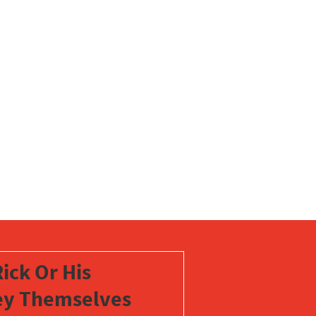
ick Or His
vey Themselves