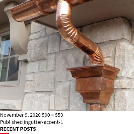
Posted
Full
November 9, 2020
500 × 550
on
Post
size
Published in
gutter-accent-1
RECENT POSTS