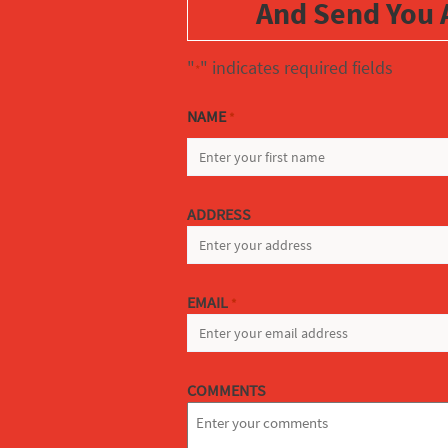
And Send You 
"
" indicates required fields
*
NAME
*
FIRST
ADDRESS
EMAIL
*
COMMENTS