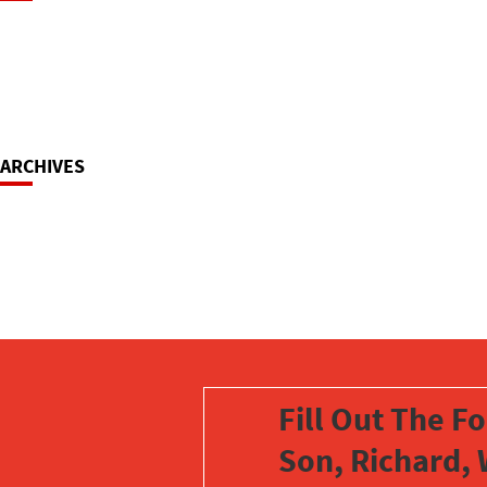
Navigation
ARCHIVES
Fill Out The F
Son, Richard, 