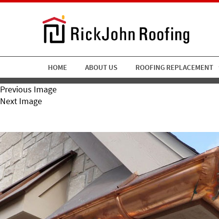
HOME
ABOUT US
ROOFING REPLACEMENT
Previous Image
Next Image
Gutter-Accent-1