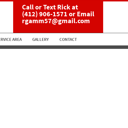
Call or Text Rick at
(412) 906-1571
or Email
rgamm57@gmail.com
ERVICE AREA
GALLERY
CONTACT