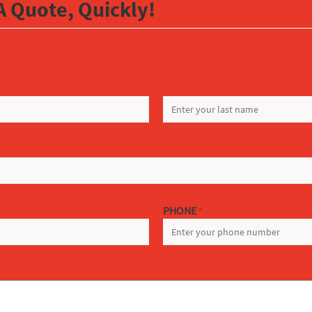
A Quote, Quickly!
LAST
PHONE
*