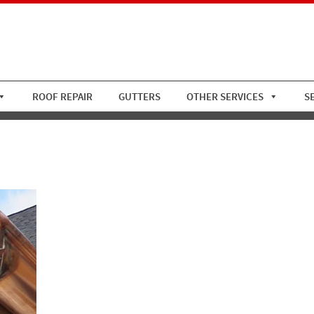
ROOF REPAIR
GUTTERS
OTHER SERVICES
S