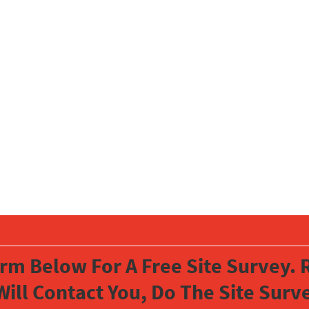
orm Below For A Free Site Survey. R
Will Contact You, Do The Site Sur