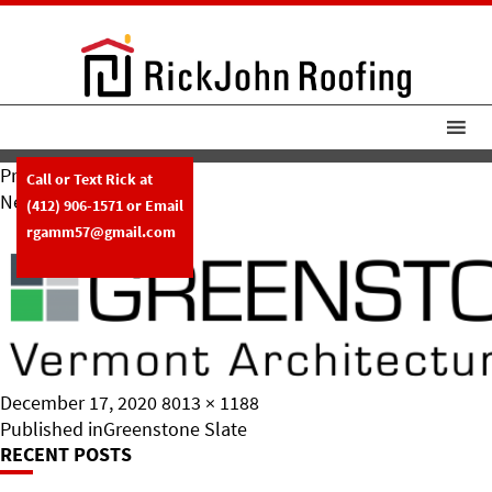
Previous Image
Call or Text Rick at
Next Image
(412) 906-1571
or Email
Greenstone Slate
rgamm57@gmail.com
Posted
Full
December 17, 2020
8013 × 1188
on
Post
size
Published in
Greenstone Slate
RECENT POSTS
Navigation