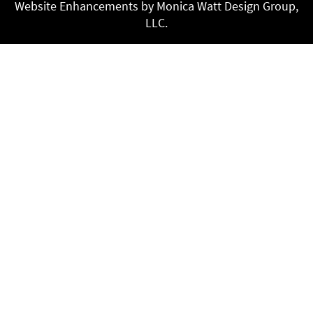
Website Enhancements by Monica Watt Design Group,
LLC.