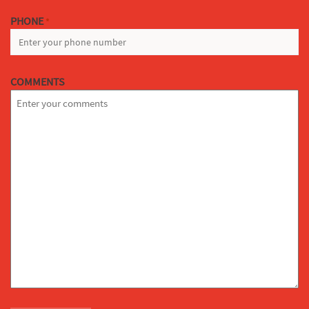
PHONE
*
COMMENTS