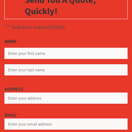
Quickly!
"
" indicates required fields
*
NAME
*
FIRST
LAST
ADDRESS
EMAIL
*