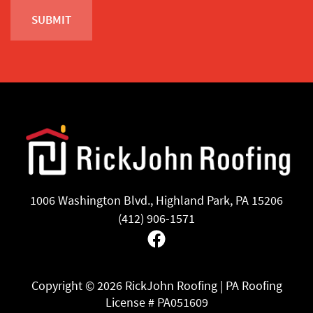
1006 Washington Blvd., Highland Park, PA 15206
(412) 906-1571
Facebook
Copyright ©
2026 RickJohn Roofing | PA Roofing
License # PA051609