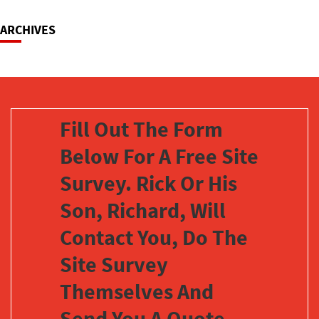
ARCHIVES
Fill Out The Form
Below For A Free Site
Survey. Rick Or His
Son, Richard, Will
Contact You, Do The
Site Survey
Themselves And
Send You A Quote,