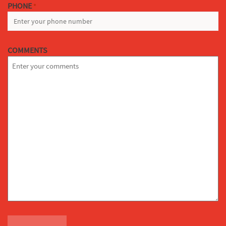
PHONE
*
COMMENTS