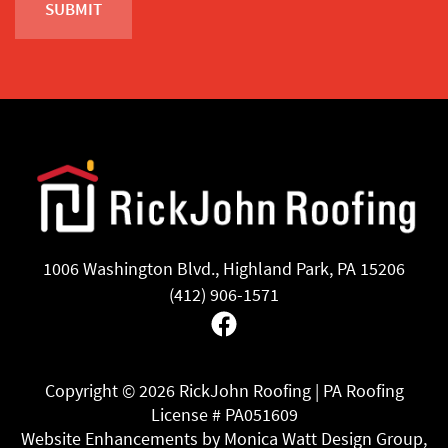
1006 Washington Blvd., Highland Park, PA 15206
(412) 906-1571
Facebook
Copyright ©
2026 RickJohn Roofing | PA Roofing
License # PA051609
Website Enhancements by Monica Watt Design Group,