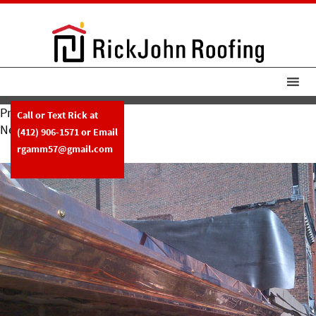
Previous Image
Call or Text Rick at
Next Image
(412) 906-1571
or Email
10-11-12-2
rgamm57@gmail.com