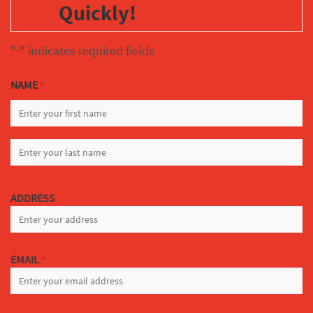
Quickly!
"
" indicates required fields
*
NAME
*
FIRST
LAST
ADDRESS
EMAIL
*