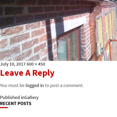
Posted
Full
July 10, 2017
600 × 450
on
size
Leave A Reply
You must be
logged in
to post a comment.
Post
Published in
Gallery
RECENT POSTS
Navigation