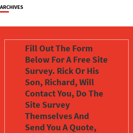
ARCHIVES
Fill Out The Form
Below For A Free Site
Survey. Rick Or His
Son, Richard, Will
Contact You, Do The
Site Survey
Themselves And
Send You A Quote,