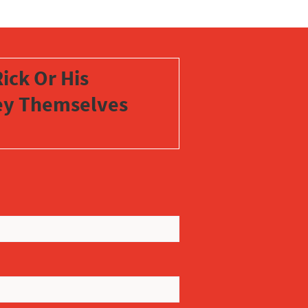
ick Or His
vey Themselves