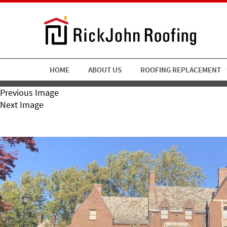
HOME
ABOUT US
ROOFING REPLACEMENT
Previous Image
Next Image
RickJohn Roofing Slate Ro