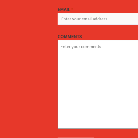
EMAIL
*
COMMENTS