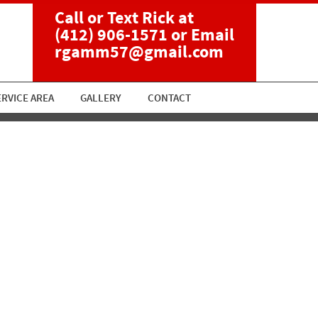
Call or Text Rick at
(412) 906-1571
or Email
rgamm57@gmail.com
ERVICE AREA
GALLERY
CONTACT