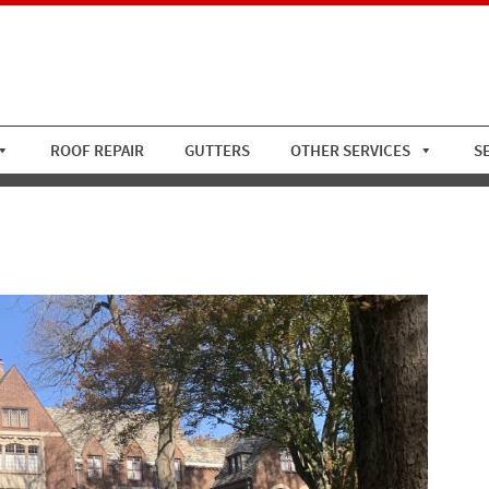
ROOF REPAIR
GUTTERS
OTHER SERVICES
S
of W Copper Gutters