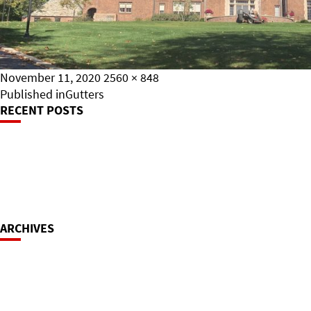
Posted
Full
November 11, 2020
2560 × 848
on
Post
size
Published in
Gutters
RECENT POSTS
Navigation
ARCHIVES