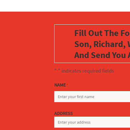
Fill Out The F
Son, Richard, 
And Send You 
"
" indicates required fields
*
NAME
*
FIRST
ADDRESS