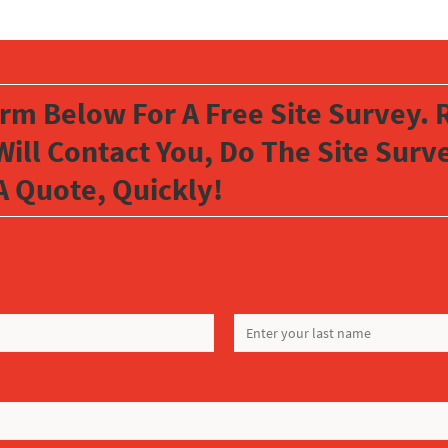
orm Below For A Free Site Survey. R
Will Contact You, Do The Site Sur
A Quote, Quickly!
LAST