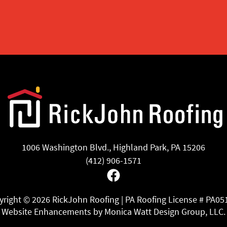
1006 Washington Blvd., Highland Park, PA 15206
(412) 906-1571
Facebook
yright ©
2026 RickJohn Roofing | PA Roofing License # PA05
Website Enhancements by Monica Watt Design Group, LLC.