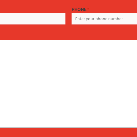
PHONE
*