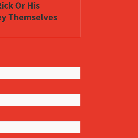
ick Or His
vey Themselves