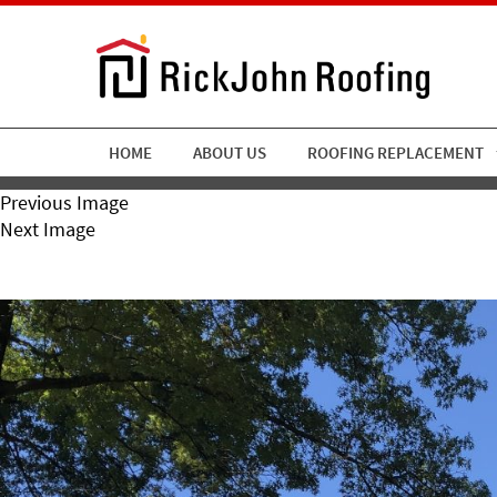
HOME
ABOUT US
ROOFING REPLACEMENT
Previous Image
Next Image
RickJohn Roofing Copper T