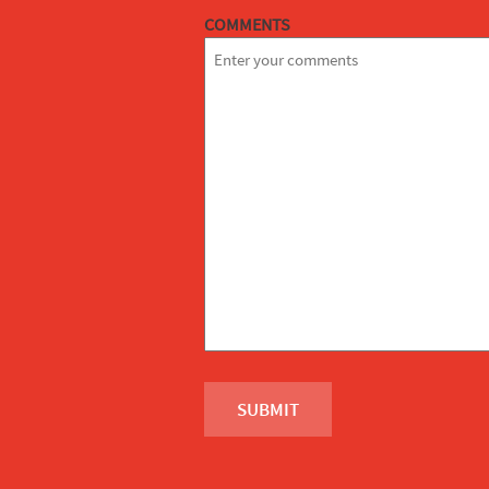
COMMENTS