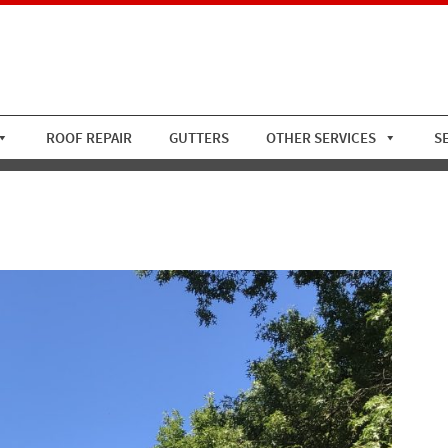
ROOF REPAIR
GUTTERS
OTHER SERVICES
S
ile Roof