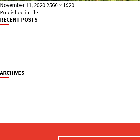
Posted
Full
November 11, 2020
2560 × 1920
on
Post
size
Published in
Tile
RECENT POSTS
Navigation
ARCHIVES