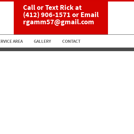
Call or Text Rick at
(412) 906-1571
or Email
rgamm57@gmail.com
ERVICE AREA
GALLERY
CONTACT