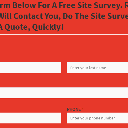
orm Below For A Free Site Survey. R
Will Contact You, Do The Site Sur
A Quote, Quickly!
LAST
PHONE
*