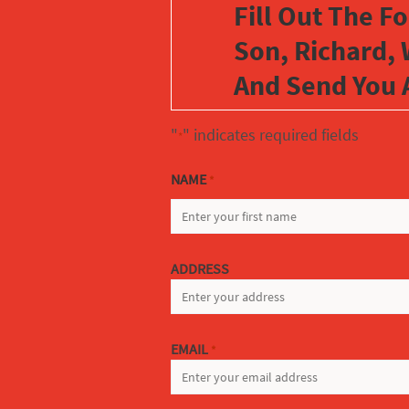
Fill Out The F
Son, Richard, 
And Send You 
"
" indicates required fields
*
NAME
*
FIRST
ADDRESS
EMAIL
*