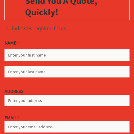
Send You A Quote,
Quickly!
"
" indicates required fields
*
NAME
*
FIRST
LAST
ADDRESS
EMAIL
*