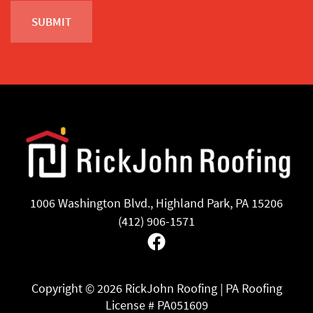
1006 Washington Blvd., Highland Park, PA 15206
(412) 906-1571
Facebook
Copyright ©
2026 RickJohn Roofing | PA Roofing
License # PA051609