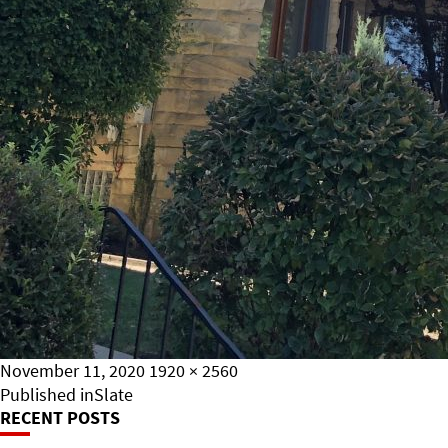
Posted
Full
November 11, 2020
1920 × 2560
on
Post
size
Published in
Slate
RECENT POSTS
Navigation