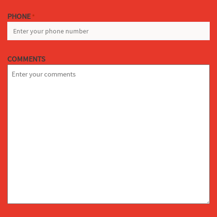
PHONE
*
COMMENTS