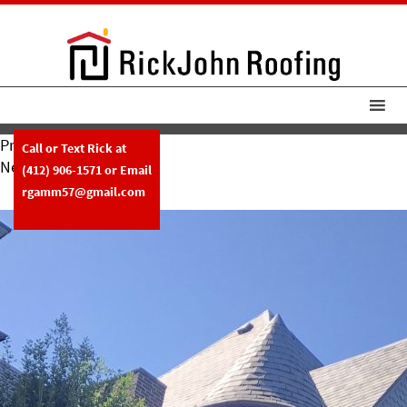
Previous Image
Call or Text Rick at
Next Image
(412) 906-1571
or Email
RickJohn Roofing Slate W Copper
rgamm57@gmail.com