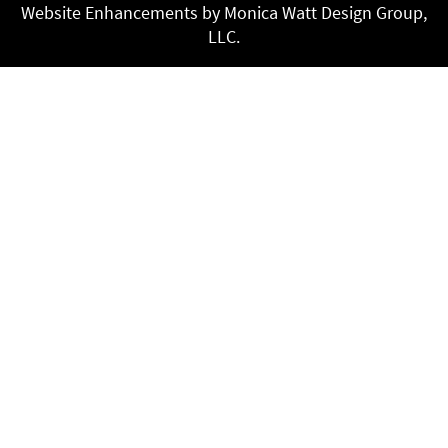
Website Enhancements by Monica Watt Design Group,
LLC.