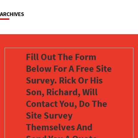
ARCHIVES
Fill Out The Form
Below For A Free Site
Survey. Rick Or His
Son, Richard, Will
Contact You, Do The
Site Survey
Themselves And