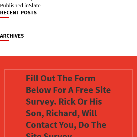
on
Post
size
Published in
Slate
RECENT POSTS
Navigation
ARCHIVES
Fill Out The Form
Below For A Free Site
Survey. Rick Or His
Son, Richard, Will
Contact You, Do The
Site Survey