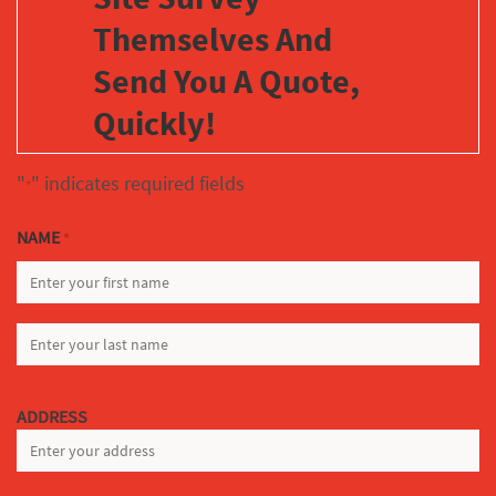
Themselves And
Send You A Quote,
Quickly!
"
" indicates required fields
*
NAME
*
FIRST
LAST
ADDRESS