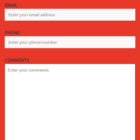
EMAIL
*
PHONE
*
COMMENTS