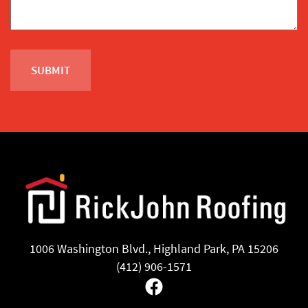
1006 Washington Blvd., Highland Park, PA 15206
(412) 906-1571
Facebook