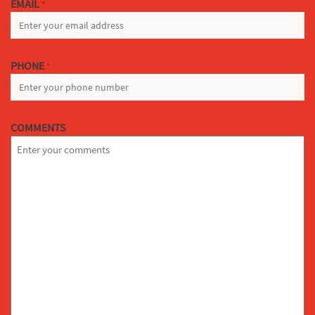
EMAIL
*
PHONE
*
COMMENTS