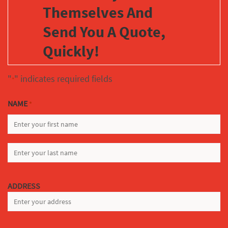
Themselves And
Send You A Quote,
Quickly!
"
" indicates required fields
*
NAME
*
FIRST
LAST
ADDRESS