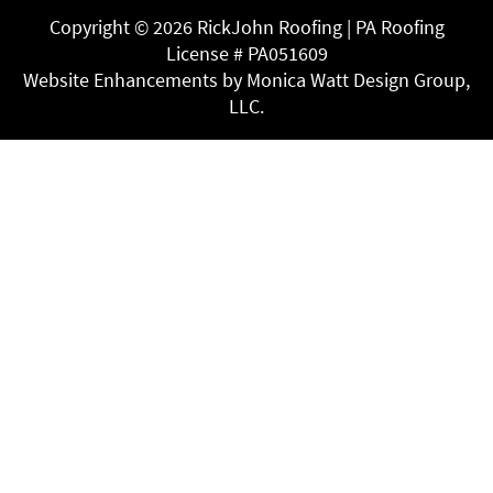
Copyright ©
2026 RickJohn Roofing | PA Roofing
License # PA051609
Website Enhancements by Monica Watt Design Group,
LLC.