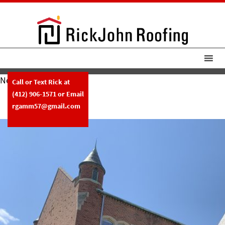
Next Image
Call or Text Rick at
RickJohn Roofing Central High
(412) 906-1571
or Email
Slate Roof
rgamm57@gmail.com