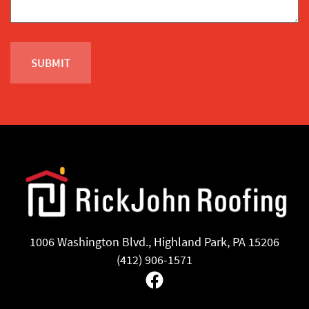
1006 Washington Blvd., Highland Park, PA 15206
(412) 906-1571
Facebook