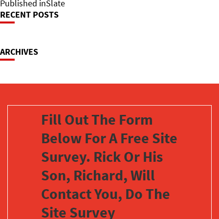
on
Post
size
Published in
Slate
RECENT POSTS
Navigation
ARCHIVES
Fill Out The Form
Below For A Free Site
Survey. Rick Or His
Son, Richard, Will
Contact You, Do The
Site Survey