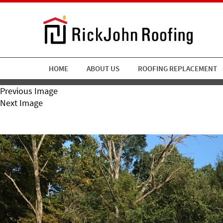
HOME
ABOUT US
ROOFING REPLACEMENT
Previous Image
Next Image
RickJohn Roofing Copper 