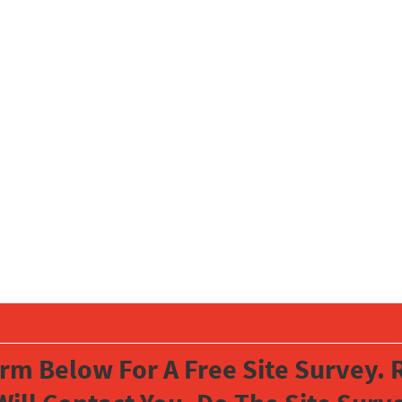
orm Below For A Free Site Survey. R