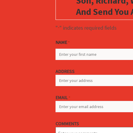
Son, Richard, 
And Send You 
"
" indicates required fields
*
NAME
*
FIRST
ADDRESS
EMAIL
*
COMMENTS