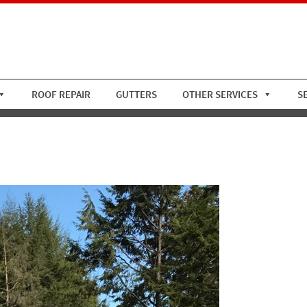
ROOF REPAIR
GUTTERS
OTHER SERVICES
S
Standing Seam 3