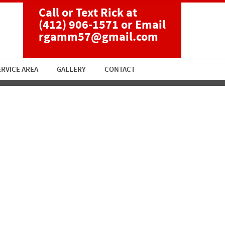
Call or Text Rick at
(412) 906-1571
or Email
rgamm57@gmail.com
ERVICE AREA
GALLERY
CONTACT