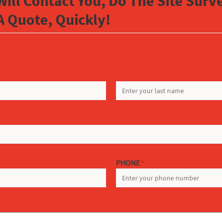
Will Contact You, Do The Site Sur
A Quote, Quickly!
LAST
PHONE
*