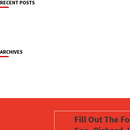
RECENT POSTS
Navigation
ARCHIVES
Fill Out The F