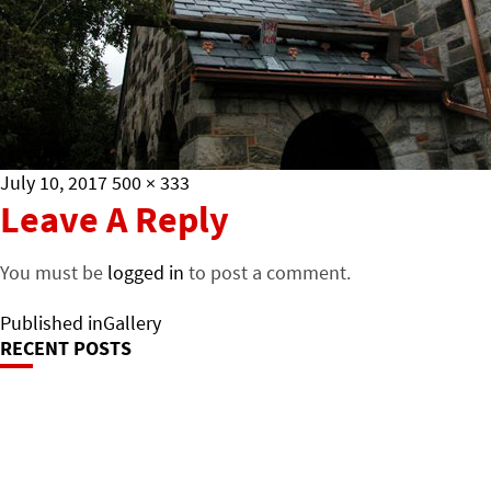
Posted
Full
July 10, 2017
500 × 333
on
size
Leave A Reply
You must be
logged in
to post a comment.
Post
Published in
Gallery
RECENT POSTS
Navigation