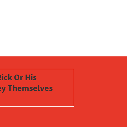
ick Or His
vey Themselves