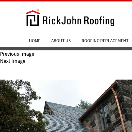
HOME
ABOUT US
ROOFING REPLACEMENT
Previous Image
Next Image
Rickjohn9