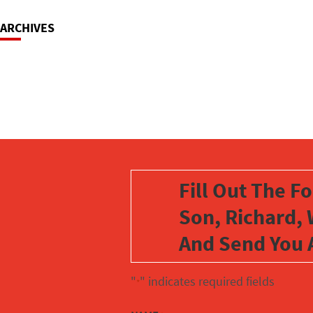
ARCHIVES
Fill Out The F
Son, Richard, 
And Send You 
"
" indicates required fields
*