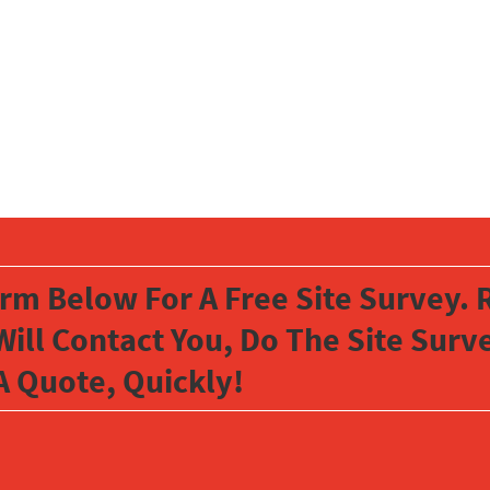
orm Below For A Free Site Survey. R
Will Contact You, Do The Site Sur
A Quote, Quickly!