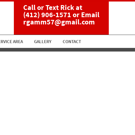
Call or Text Rick at
(412) 906-1571
or Email
rgamm57@gmail.com
ERVICE AREA
GALLERY
CONTACT