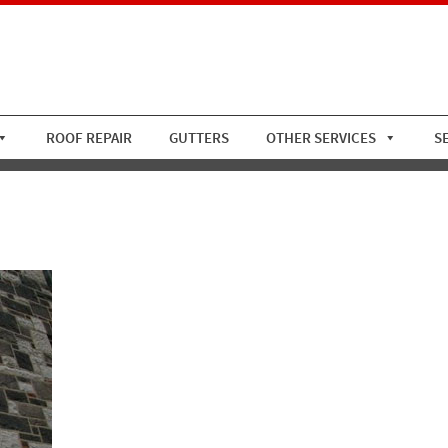
ROOF REPAIR
GUTTERS
OTHER SERVICES
S