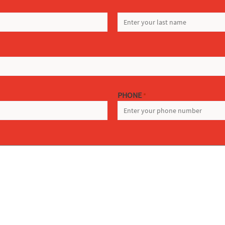
LAST
PHONE
*