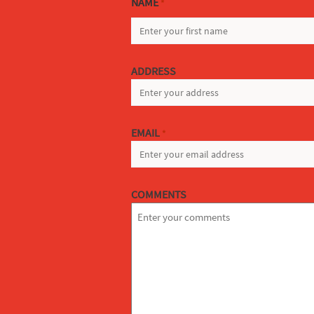
NAME
*
FIRST
ADDRESS
EMAIL
*
COMMENTS