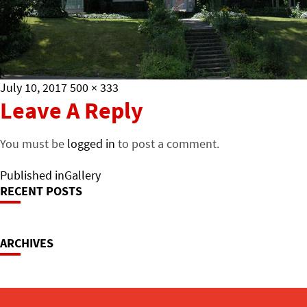
Posted
Full
July 10, 2017
500 × 333
on
size
Leave A Reply
You must be
logged in
to post a comment.
Post
Published in
Gallery
RECENT POSTS
Navigation
ARCHIVES