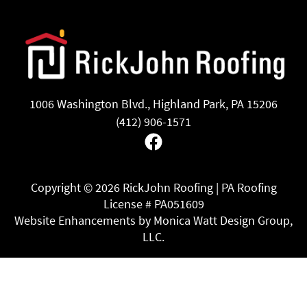
1006 Washington Blvd., Highland Park, PA 15206
(412) 906-1571
Facebook
Copyright ©
2026 RickJohn Roofing | PA Roofing
License # PA051609
Website Enhancements by Monica Watt Design Group,
LLC.