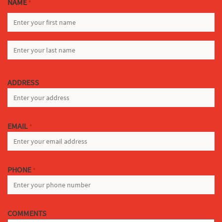
NAME
*
FIRST
LAST
ADDRESS
EMAIL
*
PHONE
*
COMMENTS