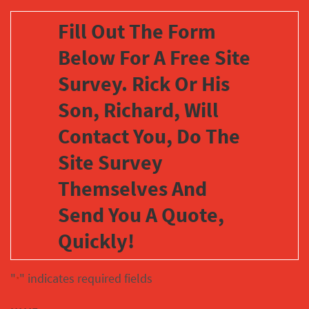
Fill Out The Form
Below For A Free Site
Survey. Rick Or His
Son, Richard, Will
Contact You, Do The
Site Survey
Themselves And
Send You A Quote,
Quickly!
"
" indicates required fields
*