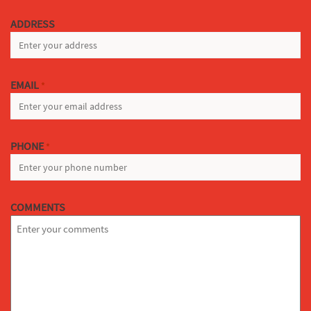
LAST
ADDRESS
EMAIL
*
PHONE
*
COMMENTS