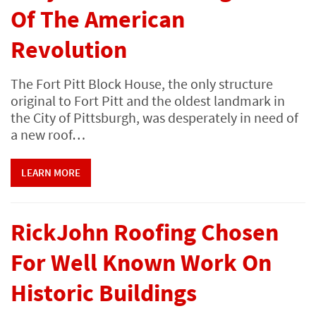
Of The American
Revolution
The Fort Pitt Block House, the only structure
original to Fort Pitt and the oldest landmark in
the City of Pittsburgh, was desperately in need of
a new roof…
LEARN MORE
RickJohn Roofing Chosen
For Well Known Work On
Historic Buildings