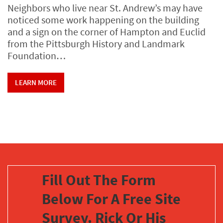
Neighbors who live near St. Andrew’s may have
noticed some work happening on the building
and a sign on the corner of Hampton and Euclid
from the Pittsburgh History and Landmark
Foundation…
LEARN MORE
Fill Out The Form
Below For A Free Site
Survey. Rick Or His