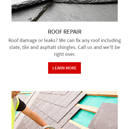
ROOF REPAIR
Roof damage or leaks? We can fix any roof including
slate, tile and asphalt shingles. Call us and we’ll be
right over.
LEARN MORE