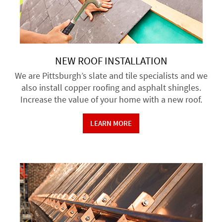
NEW ROOF INSTALLATION
We are Pittsburgh’s slate and tile specialists and we
also install copper roofing and asphalt shingles.
Increase the value of your home with a new roof.
LEARN MORE