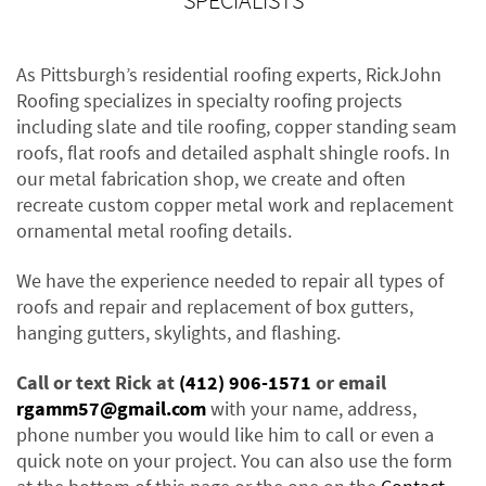
SPECIALISTS
As Pittsburgh’s residential roofing experts, RickJohn
Roofing specializes in specialty roofing projects
including slate and tile roofing, copper standing seam
roofs, flat roofs and detailed asphalt shingle roofs. In
our metal fabrication shop, we create and often
recreate custom copper metal work and replacement
ornamental metal roofing details.
We have the experience needed to repair all types of
roofs and repair and replacement of box gutters,
hanging gutters, skylights, and flashing.
Call or text Rick at
(412) 906-1571
or email
rgamm57@gmail.com
with your name, address,
phone number you would like him to call or even a
quick note on your project. You can also use the form