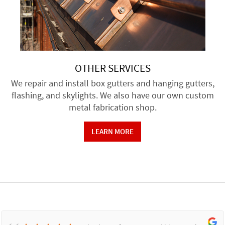
OTHER SERVICES
We repair and install box gutters and hanging gutters,
flashing, and skylights. We also have our own custom
metal fabrication shop.
LEARN MORE