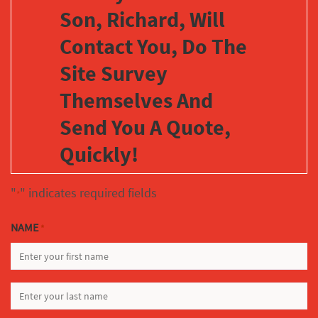
Son, Richard, Will
Contact You, Do The
Site Survey
Themselves And
Send You A Quote,
Quickly!
"
" indicates required fields
*
NAME
*
FIRST