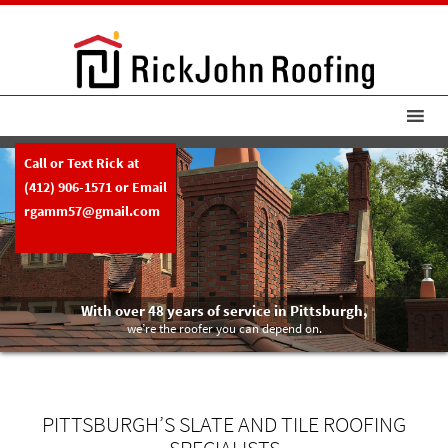
Call or Text Rick at
(412) 906-1571
or Email
rgamm57@gmail.com
With over 48 years of service in Pittsburgh,
we’re the roofer you can depend on.
PITTSBURGH’S SLATE AND TILE ROOFING