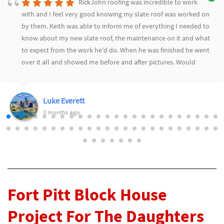
RickJohn roofing was incredible to work
with and I feel very good knowing my slate roof was worked on
by them. Keith was able to inform me of everything I needed to
know about my new slate roof, the maintenance on it and what
to expect from the work he'd do. When he was finished he went
over it all and showed me before and after pictures. Would
highly recommend RickJohn to anyone who wants to feel safe
and secure with their roofing needs.
Luke Everett
3 months ago
Fort Pitt Block House
Project For The Daughters