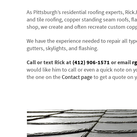
As Pittsburgh’s residential roofing experts, Rick
and tile roofing, copper standing seam roofs, fla
shop, we create and often recreate custom cop
We have the experience needed to repair all typ
gutters, skylights, and flashing.
Call or text Rick at
(412) 906-1571
or email
r
would like him to call or even a quick note on y
the one on the
Contact page
to get a quote on y