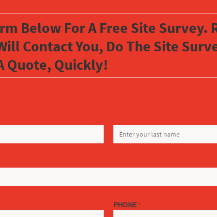
orm Below For A Free Site Survey. R
Will Contact You, Do The Site Sur
A Quote, Quickly!
LAST
PHONE
*