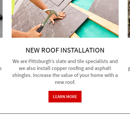
NEW ROOF INSTALLATION
We are Pittsburgh’s slate and tile specialists and
s
we also install copper roofing and asphalt
g
shingles. Increase the value of your home with a
new roof.
LEARN MORE