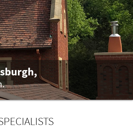
tsburgh,
n.
SPECIALISTS