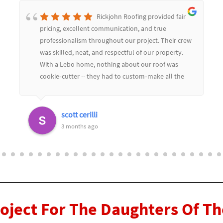
Rickjohn Roofing provided fair
pricing, excellent communication, and true
professionalism throughout our project. Their crew
was skilled, neat, and respectful of our property.
With a Lebo home, nothing about our roof was
cookie‑cutter -- they had to custom‑make all the
soffit and flashing to match the limestone, and
they color‑matched everything perfectly. The
replaced dozens of slate tiles and you would never
scott cerilli
know.Their craftsmanship really showed in the
3 months ago
details, and they worked seamlessly with our
general contractor to keep the project moving
smoothly. We couldn't be happier with the results
and highly recommend Rickjohn Roofing for any
complex or custom roofing work
roject For The Daughters Of T