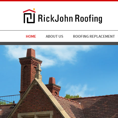
HOME
ABOUT US
ROOFING REPLACEMENT