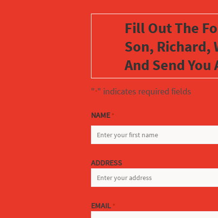
Fill Out The F
Son, Richard, 
And Send You 
"
" indicates required fields
*
NAME
*
FIRST
ADDRESS
EMAIL
*