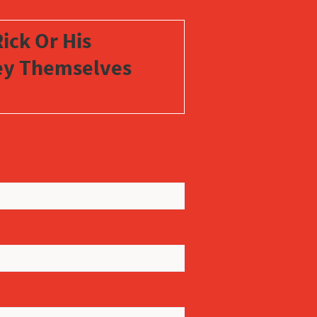
ick Or His
vey Themselves