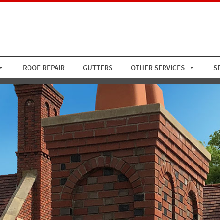
ROOF REPAIR
GUTTERS
OTHER SERVICES
S