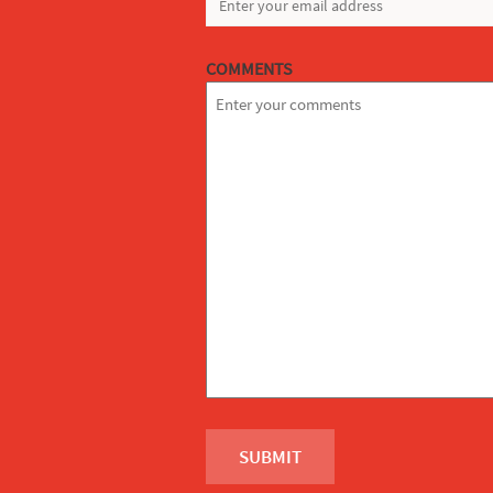
COMMENTS