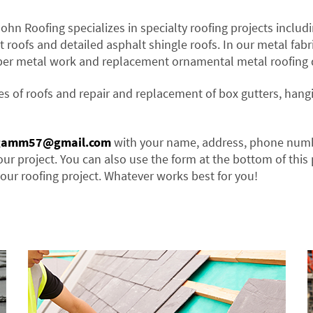
John Roofing specializes in specialty roofing projects includi
t roofs and detailed asphalt shingle roofs. In our metal fabr
per metal work and replacement ornamental metal roofing d
es of roofs and repair and replacement of box gutters, hang
gamm57@gmail.com
with your name, address, phone num
our project. You can also use the form at the bottom of this
our roofing project. Whatever works best for you!