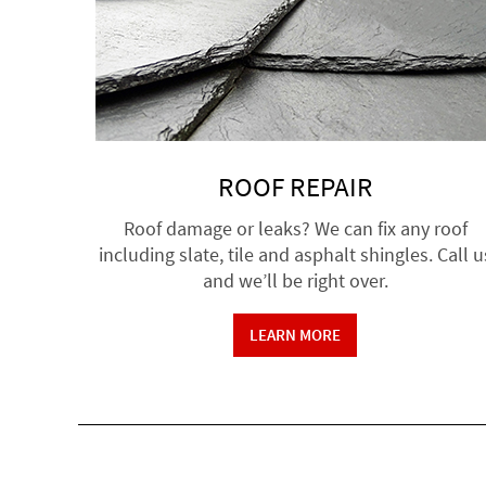
ROOF REPAIR
Roof damage or leaks? We can fix any roof
including slate, tile and asphalt shingles. Call u
and we’ll be right over.
LEARN MORE