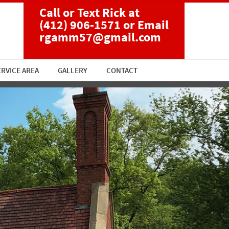
Call or Text Rick at
(412) 906-1571
or Email
rgamm57@gmail.com
ERVICE AREA
GALLERY
CONTACT