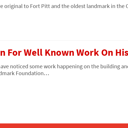
e original to Fort Pitt and the oldest landmark in the 
n For Well Known Work On Hist
have noticed some work happening on the building an
Landmark Foundation…