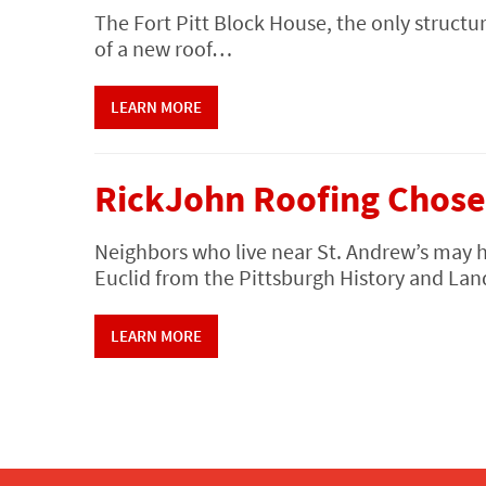
The Fort Pitt Block House, the only structur
of a new roof…
LEARN MORE
RickJohn Roofing Chose
Neighbors who live near St. Andrew’s may 
Euclid from the Pittsburgh History and 
LEARN MORE