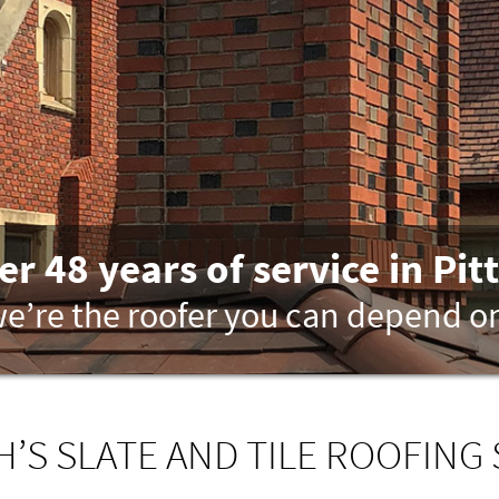
er 48 years of service in Pit
e’re the roofer you can depend o
’S SLATE AND TILE ROOFING 