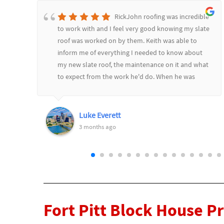
RickJohn roofing was incredible
to work with and I feel very good knowing my slate
roof was worked on by them. Keith was able to
inform me of everything I needed to know about
d
my new slate roof, the maintenance on it and what
to expect from the work he'd do. When he was
l
finished he went over it all and showed me before
and after pictures. Would highly recommend
RickJohn to anyone who wants to feel safe and
Luke Everett
secure with their roofing needs.
3 months ago
Fort Pitt Block House P