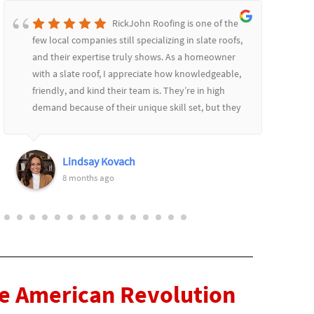
RickJohn Roofing is one of the
few local companies still specializing in slate roofs,
and their expertise truly shows. As a homeowner
with a slate roof, I appreciate how knowledgeable,
friendly, and kind their team is. They’re in high
demand because of their unique skill set, but they
communicate well throughout the process,
providing updates and always remaining patient
and courteous. I highly recommend them! Thank
Lindsay Kovach
you Rich and Keith!
8 months ago
he American Revolution