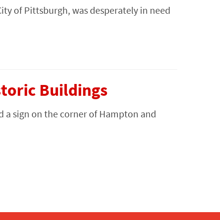
City of Pittsburgh, was desperately in need
oric Buildings
d a sign on the corner of Hampton and