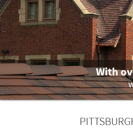
With ov
w
PITTSBURGH