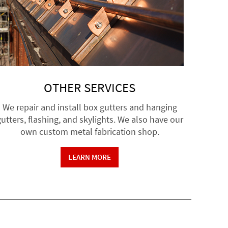
OTHER SERVICES
We repair and install box gutters and hanging
utters, flashing, and skylights. We also have our
own custom metal fabrication shop.
LEARN MORE