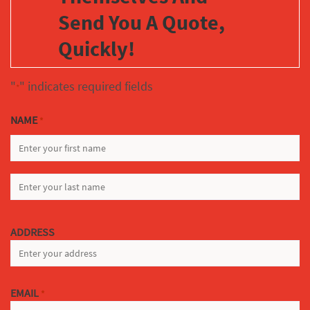
Send You A Quote,
Quickly!
"
" indicates required fields
*
NAME
*
FIRST
LAST
ADDRESS
EMAIL
*