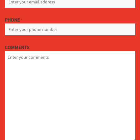
PHONE
*
COMMENTS