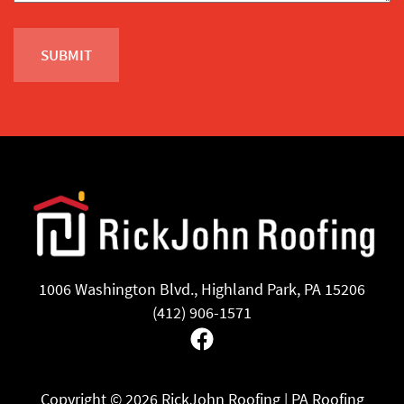
1006 Washington Blvd., Highland Park, PA 15206
(412) 906-1571
Facebook
Copyright ©
2026 RickJohn Roofing | PA Roofing