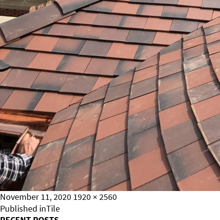
Posted
Full
November 11, 2020
1920 × 2560
on
Post
size
Published in
Tile
RECENT POSTS