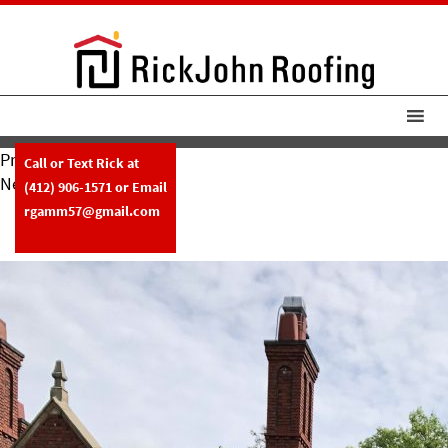
Previous Image
Call or Text Rick at
Next Image
(412) 906-1571
or Email
RickJohn Roofing Tile Roof W
rgamm57@gmail.com
Copper Gutters 4