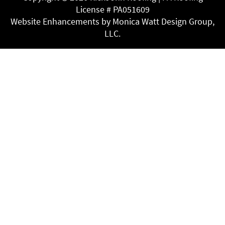
License # PA051609
Website Enhancements by Monica Watt Design Group,
LLC.