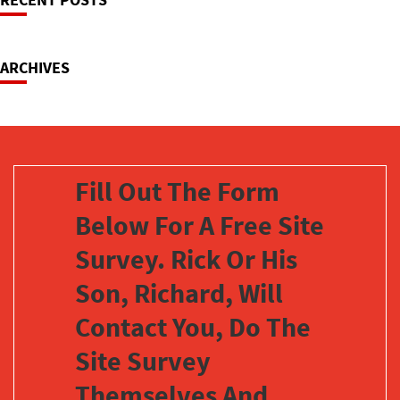
Navigation
ARCHIVES
Fill Out The Form
Below For A Free Site
Survey. Rick Or His
Son, Richard, Will
Contact You, Do The
Site Survey
Themselves And