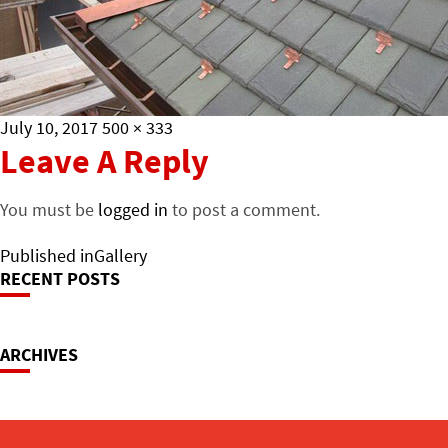
Posted
Full
July 10, 2017
500 × 333
on
size
Leave A Reply
You must be
logged in
to post a comment.
Post
Published in
Gallery
RECENT POSTS
Navigation
ARCHIVES