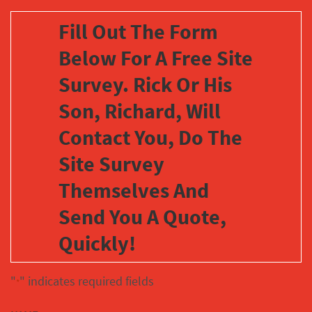
Fill Out The Form
Below For A Free Site
Survey. Rick Or His
Son, Richard, Will
Contact You, Do The
Site Survey
Themselves And
Send You A Quote,
Quickly!
"
" indicates required fields
*