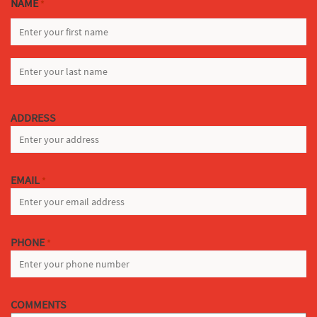
NAME
*
FIRST
LAST
ADDRESS
EMAIL
*
PHONE
*
COMMENTS