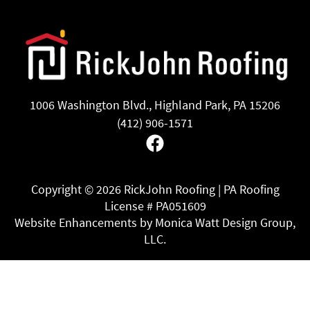
1006 Washington Blvd., Highland Park, PA 15206
(412) 906-1571
Facebook
Copyright ©
2026 RickJohn Roofing | PA Roofing
License # PA051609
Website Enhancements by Monica Watt Design Group,
LLC.