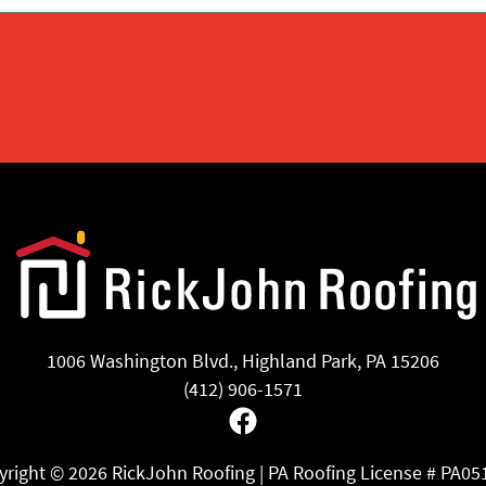
1006 Washington Blvd., Highland Park, PA 15206
(412) 906-1571
Facebook
yright ©
2026 RickJohn Roofing | PA Roofing License # PA05