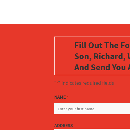
Fill Out The F
Son, Richard, 
And Send You 
"
" indicates required fields
*
NAME
*
FIRST
ADDRESS