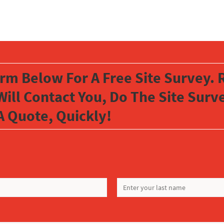
orm Below For A Free Site Survey. R
Will Contact You, Do The Site Sur
A Quote, Quickly!
LAST