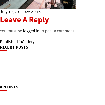
Posted
Full
July 10, 2017
325 × 216
on
size
Leave A Reply
You must be
logged in
to post a comment.
Post
Published in
Gallery
RECENT POSTS
Navigation
ARCHIVES