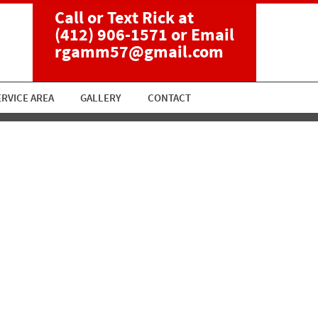
Call or Text Rick at
(412) 906-1571
or Email
rgamm57@gmail.com
ERVICE AREA
GALLERY
CONTACT