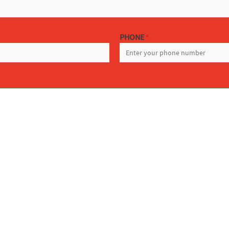
PHONE
*