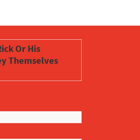
ick Or His
vey Themselves