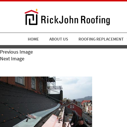
HOME
ABOUT US
ROOFING REPLACEMENT
Previous Image
Next Image
Copperboxgutter06