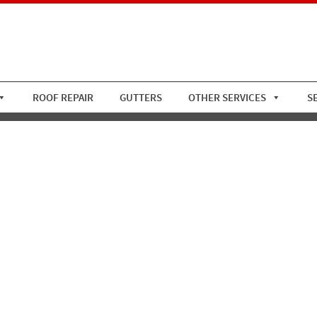
ROOF REPAIR
GUTTERS
OTHER SERVICES
S