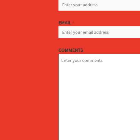
EMAIL
*
COMMENTS