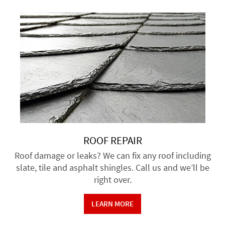
ROOF REPAIR
Roof damage or leaks? We can fix any roof including
slate, tile and asphalt shingles. Call us and we’ll be
right over.
LEARN MORE