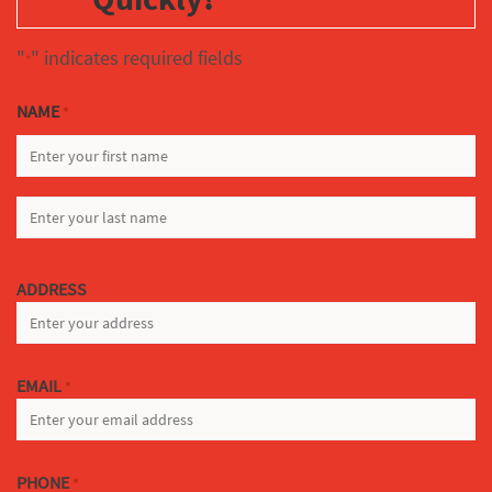
"
" indicates required fields
*
NAME
*
FIRST
LAST
ADDRESS
EMAIL
*
PHONE
*