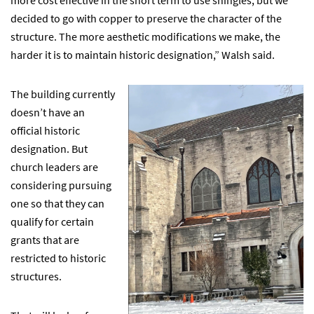
decided to go with copper to preserve the character of the
structure. The more aesthetic modifications we make, the
harder it is to maintain historic designation,” Walsh said.
The building currently
doesn’t have an
official historic
designation. But
church leaders are
considering pursuing
one so that they can
qualify for certain
grants that are
restricted to historic
structures.