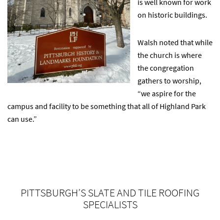
is well known for work
on historic buildings.
Walsh noted that while
the church is where
the congregation
gathers to worship,
“we aspire for the
campus and facility to be something that all of Highland Park
can use.”
PITTSBURGH’S SLATE AND TILE ROOFING
SPECIALISTS