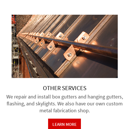
OTHER SERVICES
We repair and install box gutters and hanging gutters,
flashing, and skylights. We also have our own custom
metal fabrication shop.
LEARN MORE