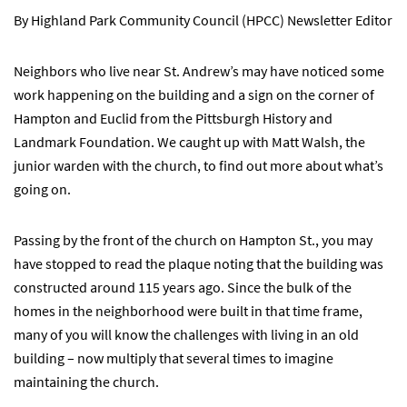
By Highland Park Community Council (HPCC) Newsletter Editor
Neighbors who live near St. Andrew’s may have noticed some
work happening on the building and a sign on the corner of
Hampton and Euclid from the Pittsburgh History and
Landmark Foundation. We caught up with Matt Walsh, the
junior warden with the church, to find out more about what’s
going on.
Passing by the front of the church on Hampton St., you may
have stopped to read the plaque noting that the building was
constructed around 115 years ago. Since the bulk of the
homes in the neighborhood were built in that time frame,
many of you will know the challenges with living in an old
building – now multiply that several times to imagine
maintaining the church.