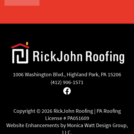
1006 Washington Blvd., Highland Park, PA 15206
(412) 906-1571
Facebook
Copyright ©
2026 RickJohn Roofing | PA Roofing
License # PA051609
Website Enhancements by Monica Watt Design Group,
LLC.