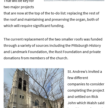
That will be key for
two major projects
that are now at the top of the to-do list: replacing the rest of
the roof and maintaining and preserving the organ, both of
which will require significant funding.
The current replacement of the two smaller roofs was funded
through a variety of sources including the Pittsburgh History
and Landmark Foundation, the Rust Foundation and private
donations from members of the church.
St. Andrew’s invited a
few different
companies to consider
completing the project
and settled on Rick
John which Walsh said