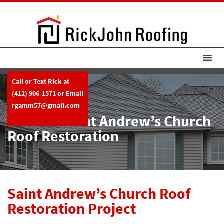
Call or Text Rick at
(412) 906-1571
or Email
rgamm57@gmail.com
Historic Saint Andrew’s Church
Roof Restoration
Saint Andrew’s Church Roof
Restoration Project