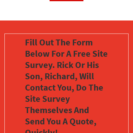
Fill Out The Form
Below For A Free Site
Survey. Rick Or His
Son, Richard, Will
Contact You, Do The
Site Survey
Themselves And
Send You A Quote,
Quickly!