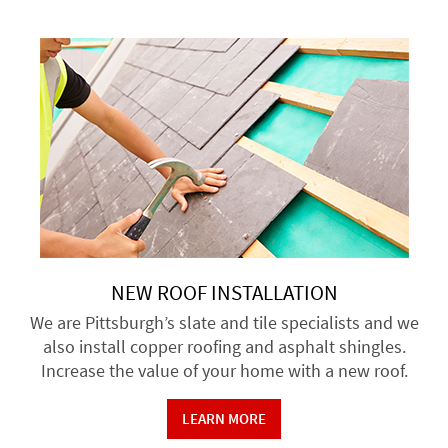
NEW ROOF INSTALLATION
We are Pittsburgh’s slate and tile specialists and we
also install copper roofing and asphalt shingles.
Increase the value of your home with a new roof.
LEARN MORE