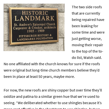
The two side roofs
that are currently
being repaired have
been leaking for
some time and were
just getting worse,
moving their repair
to the top of the to-
do list, Walsh said.
No one affiliated with the church knows for sure if the roofs
were original but long-time church members believe they’d
been in place at least 50 years, maybe more.
For now, the new roofs are shiny copper but over time they’ll
oxidize and patina to a similar green hue that we’re used to
seeing. “We deliberated whether to use shingles because it’s
more cost effective in the short term to use shingles, but we