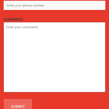
COMMENTS