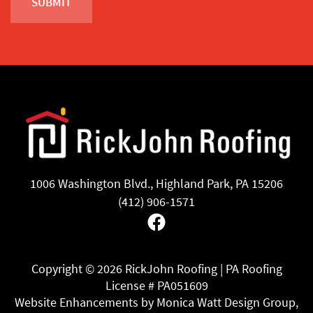
1006 Washington Blvd., Highland Park, PA 15206
(412) 906-1571
Facebook
Copyright ©
2026 RickJohn Roofing | PA Roofing
License # PA051609
Website Enhancements by Monica Watt Design Group,