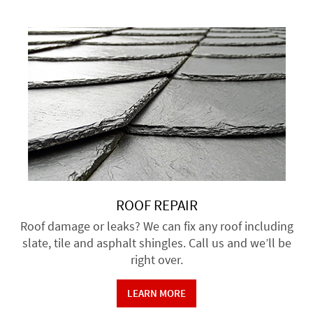
ROOF REPAIR
Roof damage or leaks? We can fix any roof including
slate, tile and asphalt shingles. Call us and we’ll be
right over.
LEARN MORE