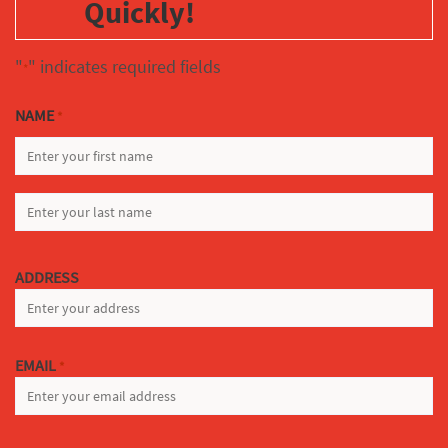
Quickly!
"
" indicates required fields
*
NAME
*
FIRST
LAST
ADDRESS
EMAIL
*