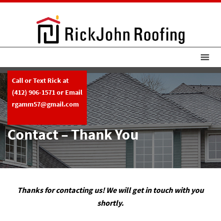
Call or Text Rick at
(412) 906-1571
or Email
rgamm57@gmail.com
Contact – Thank You
Thanks for contacting us! We will get in touch with you
shortly.