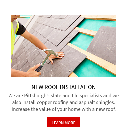
NEW ROOF INSTALLATION
We are Pittsburgh’s slate and tile specialists and we
also install copper roofing and asphalt shingles.
Increase the value of your home with a new roof.
LEARN MORE