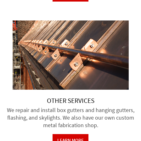
OTHER SERVICES
We repair and install box gutters and hanging gutters,
flashing, and skylights. We also have our own custom
metal fabrication shop.
LEARN MORE