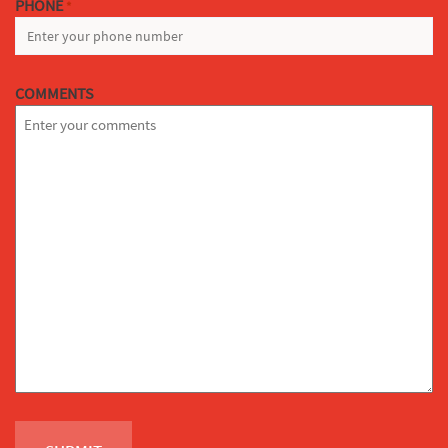
PHONE
*
COMMENTS