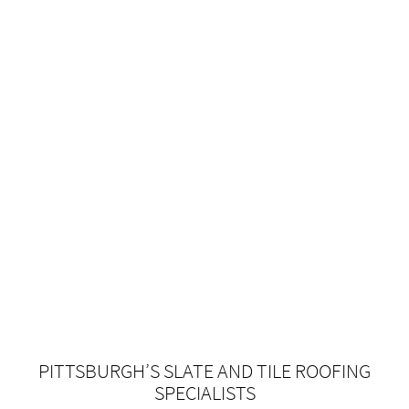
PITTSBURGH’S SLATE AND TILE ROOFING
SPECIALISTS