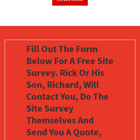
Fill Out The Form
Below For A Free Site
Survey. Rick Or His
Son, Richard, Will
Contact You, Do The
Site Survey
Themselves And
Send You A Quote,